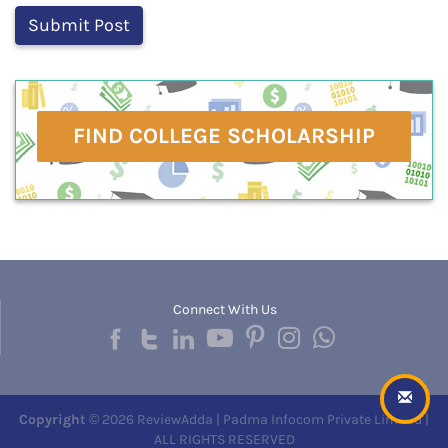
FIND COLLEGE SCHOLARSHIP
Connect With Us
Copyright
© 2026 ReviewAdda | Padma Infocom Private Limited |
ALL RIGHTS RESERVED