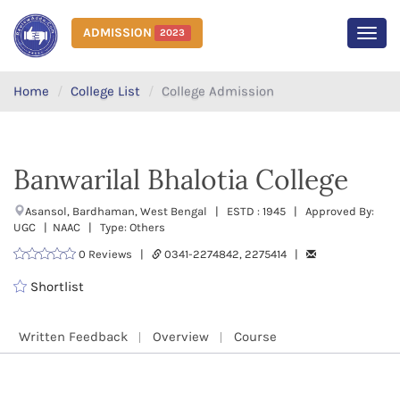
ADMISSION
2023
MEN
Home
College List
College Admission
Banwarilal Bhalotia College
Asansol, Bardhaman, West Bengal | ESTD : 1945 | Approved By:
UGC | NAAC | Type: Others
0 Reviews |
0341-2274842, 2275414 |
Shortlist
Written Feedback
Overview
Course