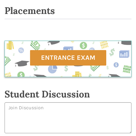
Placements
ENTRANCE EXAM
Student Discussion