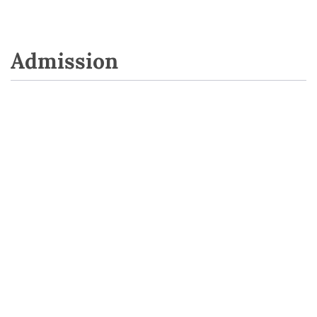
Admission