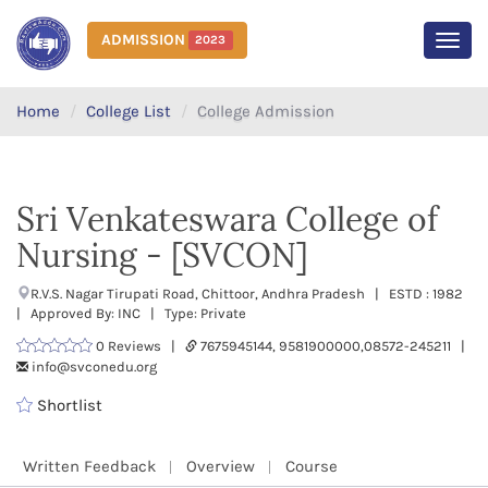
ADMISSION
2023
MEN
Home
College List
College Admission
Sri Venkateswara College of
Nursing - [SVCON]
R.V.S. Nagar Tirupati Road, Chittoor, Andhra Pradesh | ESTD : 1982
| Approved By: INC | Type: Private
0 Reviews |
7675945144, 9581900000,08572-245211 |
info@svconedu.org
Shortlist
Written Feedback
Overview
Course