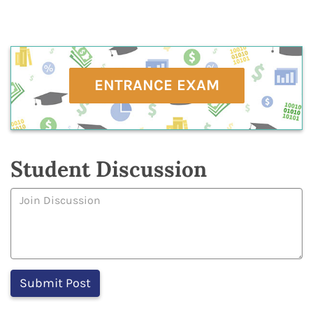
ENTRANCE EXAM
Student Discussion