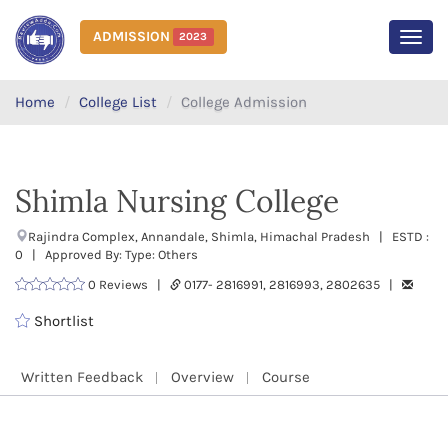
ADMISSION
2023
MEN
Home
College List
College Admission
Shimla Nursing College
Rajindra Complex, Annandale, Shimla, Himachal Pradesh | ESTD :
0 | Approved By: Type: Others
0 Reviews |
0177- 2816991, 2816993, 2802635 |
Shortlist
Written Feedback
Overview
Course