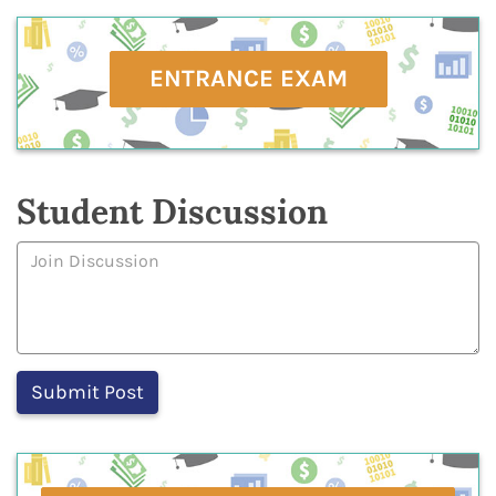
ENTRANCE EXAM
Student Discussion