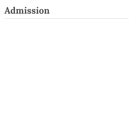
Admission