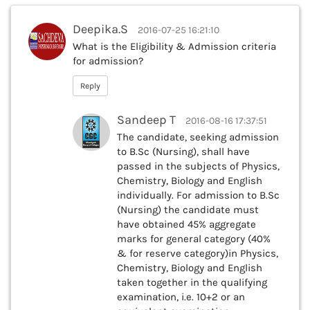
Deepika.S
2016-07-25 16:21:10
What is the Eligibility & Admission criteria
for admission?
Reply
Sandeep T
2016-08-16 17:37:51
The candidate, seeking admission
to B.Sc (Nursing), shall have
passed in the subjects of Physics,
Chemistry, Biology and English
individually. For admission to B.Sc
(Nursing) the candidate must
have obtained 45% aggregate
marks for general category (40%
& for reserve category)in Physics,
Chemistry, Biology and English
taken together in the qualifying
examination, i.e. 10+2 or an