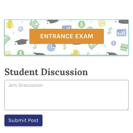
ENTRANCE EXAM
Student Discussion