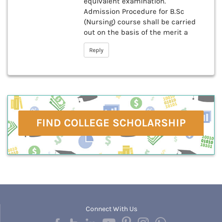
equivalent examination.
Admission Procedure for B.Sc
(Nursing) course shall be carried
out on the basis of the merit a
Reply
FIND COLLEGE SCHOLARSHIP
Connect With Us