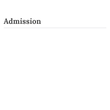
Admission