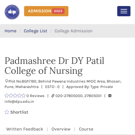
ADMISSION
2023
MEN
Home
College List
College Admission
Padmashree Dr DY Patil
College of Nursing
Plot No.BGP/190, Behind Pawana Industries MIDC Area, Bhosari,
Pune, Maharashtra | ESTD : 0 | Approved By: Type: Private
0 Reviews |
020-27805000, 27805001 |
info@dpu.edu.in
Shortlist
Written Feedback
Overview
Course