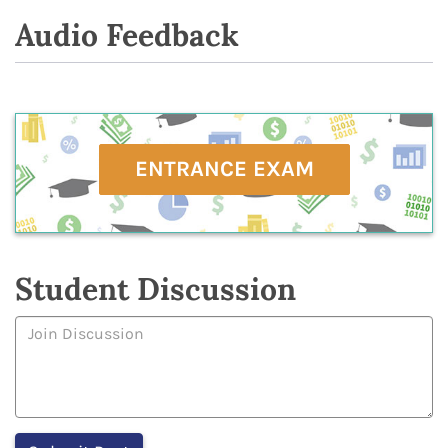
Audio Feedback
ENTRANCE EXAM
Student Discussion