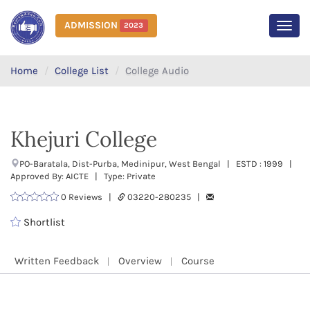
ADMISSION
2023
MEN
Home
College List
College Audio
Khejuri College
PO-Baratala, Dist-Purba, Medinipur, West Bengal | ESTD : 1999 |
Approved By: AICTE | Type: Private
0 Reviews |
03220-280235 |
Shortlist
Written Feedback
Overview
Course