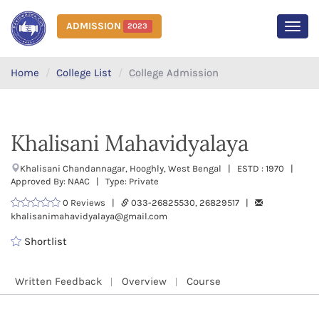
ADMISSION
2023
MEN
Home
College List
College Admission
Khalisani Mahavidyalaya
Khalisani Chandannagar, Hooghly, West Bengal | ESTD : 1970 |
Approved By: NAAC | Type: Private
0 Reviews |
033-26825530, 26829517 |
khalisanimahavidyalaya@gmail.com
Shortlist
Written Feedback
Overview
Course