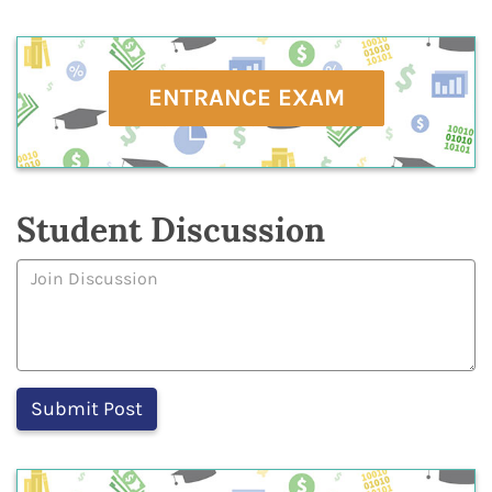
ENTRANCE EXAM
Student Discussion