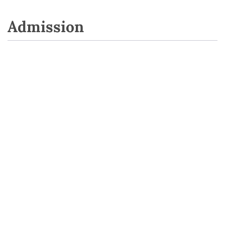
Admission