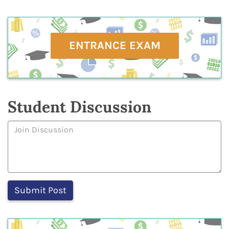
ENTRANCE EXAM
Student Discussion