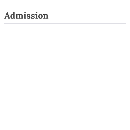
Admission