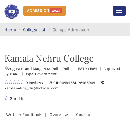
ADMISSION
2023
MEN
Home
College List
College Admission
Kamala Nehru College
August Kranti Marg, New Delhi, Delhi | ESTD : 1964 | Approved
By: NAAC | Type: Government
0 Reviews |
011-26494881, 26495964 |
kamla.nehru_du@hotmail.com
Shortlist
Written Feedback
Overview
Course