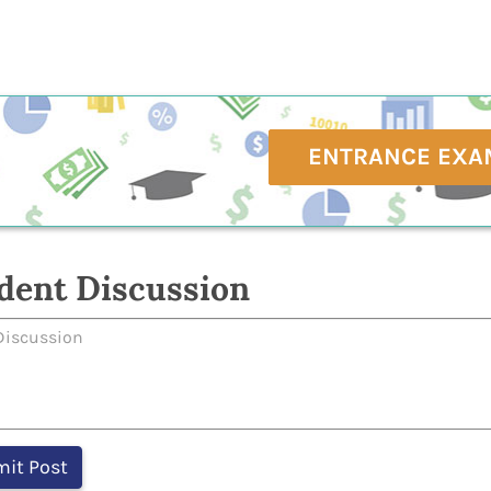
ENTRANCE EXA
dent Discussion