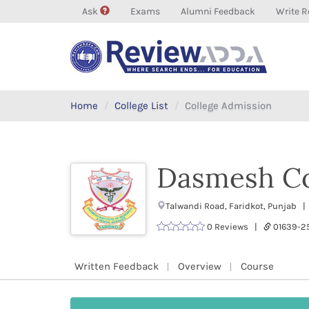
Ask
Exams
Alumni Feedback
Write R
Home
College List
College Admission
Dasmesh Co
Talwandi Road, Faridkot, Punjab |
0 Reviews |
01639-2
Written Feedback
Overview
Course