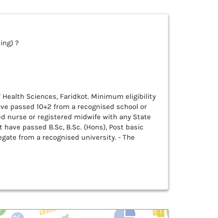
ing) ?
of Health Sciences, Faridkot. Minimum eligibility
ave passed 10+2 from a recognised school or
ed nurse or registered midwife with any State
 have passed B.Sc, B.Sc. (Hons), Post basic
ate from a recognised university. - The