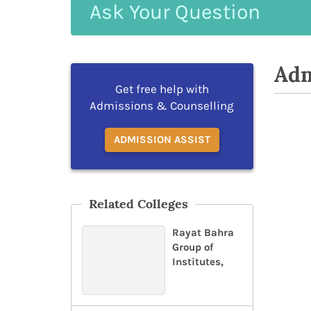
Ask
Your
Question
Adm
Get free help with
Admissions & Counselling
ADMISSION ASSIST
Related Colleges
Rayat Bahra
Group of
Institutes,