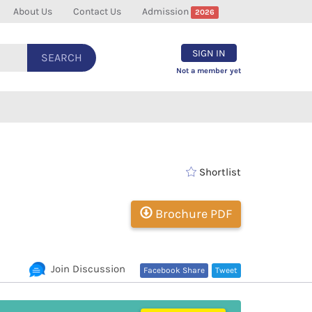
About Us
Contact Us
Admission
2026
SIGN IN
SEARCH
Not a member yet
Shortlist
Brochure PDF
Join Discussion
Facebook Share
Tweet