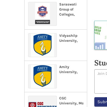
Saraswati
Group of
Colleges,
Vidyashilp
University,
Stu
Amity
University,
CGC
University, Mohali,