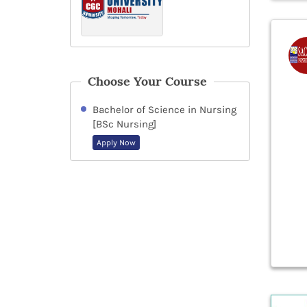
Choose Your Course
Bachelor of Science in Nursing
[BSc Nursing]
Apply Now