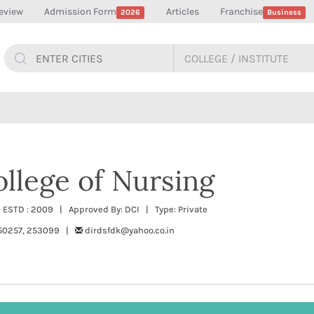
eview
Admission Form
Articles
Franchise
2026
Business
llege of Nursing
 ESTD : 2009 | Approved By: DCI | Type: Private
50257, 253099 |
dirdsfdk@yahoo.co.in