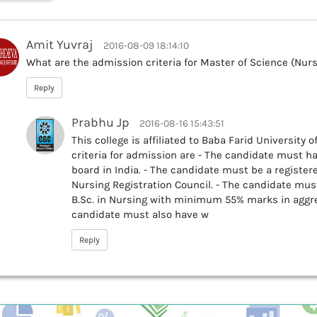
Amit Yuvraj
2016-08-09 18:14:10
What are the admission criteria for Master of Science (Nurs
Reply
Prabhu Jp
2016-08-16 15:43:51
This college is affiliated to Baba Farid University 
criteria for admission are - The candidate must h
board in India. - The candidate must be a register
Nursing Registration Council. - The candidate must
B.Sc. in Nursing with minimum 55% marks in aggreg
candidate must also have w
Reply