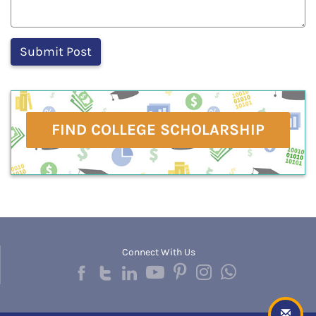
FIND COLLEGE SCHOLARSHIP
Connect With Us