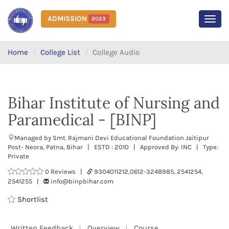
ADMISSION
2023
MEN
Home
College List
College Audio
Bihar Institute of Nursing and
Paramedical - [BINP]
Managed by Smt. Rajmani Devi Educational Foundation Jaitipur
Post- Neora, Patna, Bihar | ESTD : 2010 | Approved By: INC | Type:
Private
0 Reviews |
9304011212,0612-3248985, 2541254,
2541255 |
info@binpbihar.com
Shortlist
Written Feedback
Overview
Course