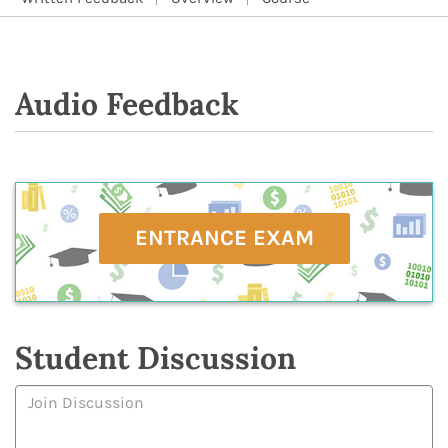
Audio Feedback
ENTRANCE EXAM
Student Discussion