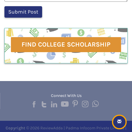
FIND COLLEGE SCHOLARSHIP
Connect With Us
Copyright
© 2026 ReviewAdda | Padma Infocom Private Limited |