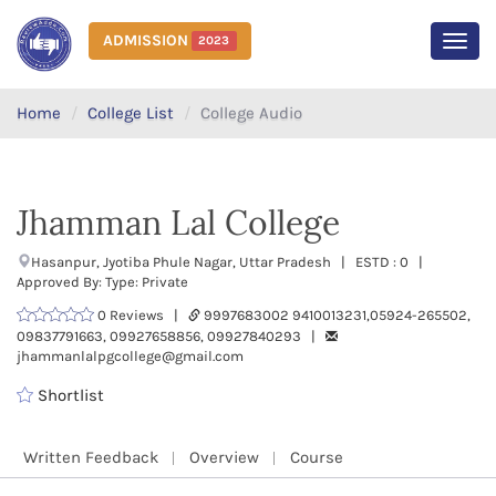
ADMISSION
2023
MEN
Home
College List
College Audio
Jhamman Lal College
Hasanpur, Jyotiba Phule Nagar, Uttar Pradesh | ESTD : 0 |
Approved By: Type: Private
0 Reviews |
9997683002 9410013231,05924-265502,
09837791663, 09927658856, 09927840293 |
jhammanlalpgcollege@gmail.com
Shortlist
Written Feedback
Overview
Course