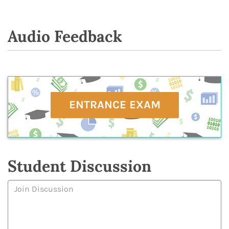
Audio Feedback
ENTRANCE EXAM
Student Discussion