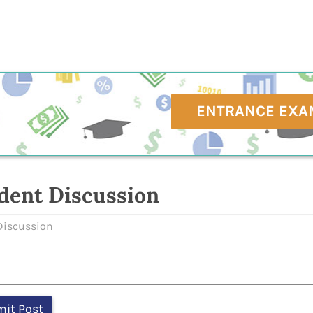
ENTRANCE EXA
dent Discussion