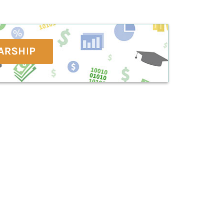
ARSHIP