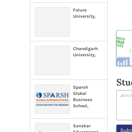
Future
University,
Chandigarh
University,
Stu
Sparsh
Global
Business
School,
Sanskar