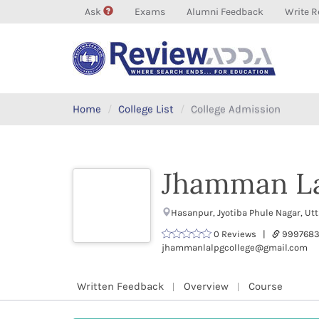
Ask
Exams
Alumni Feedback
Write R
Home
College List
College Admission
Jhamman La
Hasanpur, Jyotiba Phule Nagar, Ut
0 Reviews |
9997683
jhammanlalpgcollege@gmail.com
Written Feedback
Overview
Course