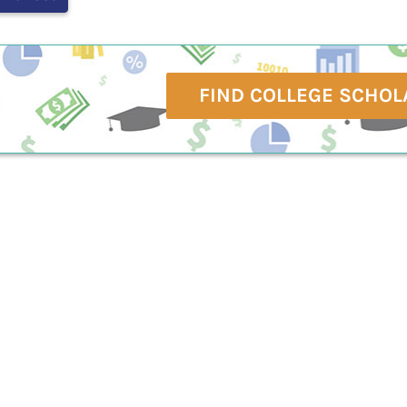
FIND COLLEGE SCHOL