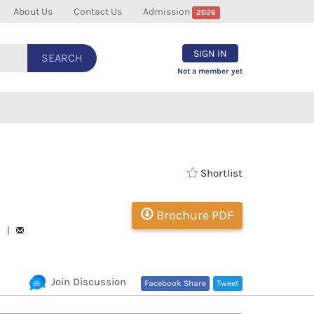
About Us
Contact Us
Admission
2026
SIGN IN
SEARCH
Not a member yet
Shortlist
Brochure PDF
93 |
Join Discussion
Facebook Share
Tweet