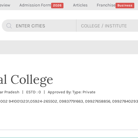
eview
Admission Form
Articles
Franchise
2026
Business
l College
tar Pradesh | ESTD : 0 | Approved By: Type: Private
002 9410013231,05924-265502, 09837791663, 09927658856, 099278402