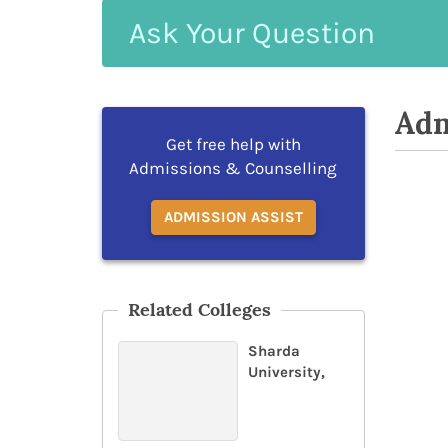
Ask
Your
Question
Adm
Get free help with
Admissions & Counselling
ADMISSION ASSIST
Related Colleges
Sharda
University,