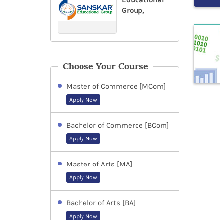
Educational
Group,
Choose Your Course
Master of Commerce [MCom]
Apply Now
Bachelor of Commerce [BCom]
Apply Now
Master of Arts [MA]
Apply Now
Bachelor of Arts [BA]
Apply Now