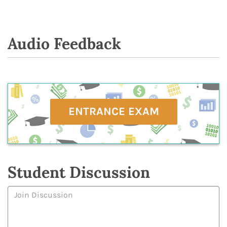
Audio Feedback
ENTRANCE EXAM
Student Discussion