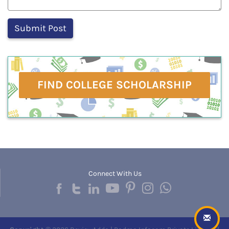
FIND COLLEGE SCHOLARSHIP
Connect With Us