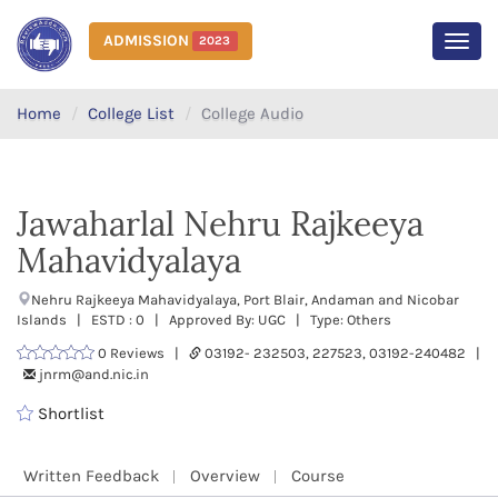
ADMISSION
2023
MEN
Home
College List
College Audio
Jawaharlal Nehru Rajkeeya
Mahavidyalaya
Nehru Rajkeeya Mahavidyalaya, Port Blair, Andaman and Nicobar
Islands | ESTD : 0 | Approved By: UGC | Type: Others
0 Reviews |
03192- 232503, 227523, 03192-240482 |
jnrm@and.nic.in
Shortlist
Written Feedback
Overview
Course