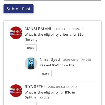
MANSI BALANI
2016-08-08 19:24:10
What is the eligibility criteria for BSc
Nursing
Reply
Nihal Syed
2016-08-21 17:49:51
Passed 10+2 from the
Reply
RIYA SETHI
2016-08-03 19:27:10
What is the eligibility for BSc in
Ophthalmology