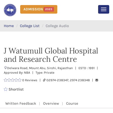
ADMISSION
2023
MEN
Home
College List
College Audio
J Watumull Global Hospital
and Research Centre
Delwara Road, Mount Abu, Sirohi, Rajasthan | ESTD : 1991 |
Approved By: NBA | Type: Private
0 Reviews |
02974-238347, 2974 238348 |
Shortlist
Written Feedback
Overview
Course