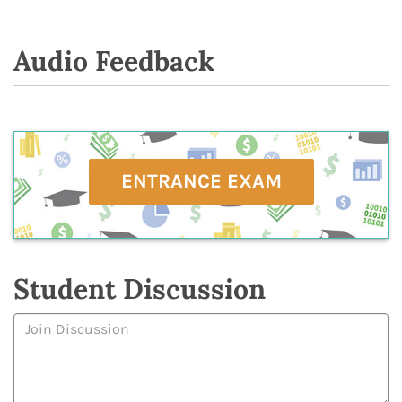
Audio Feedback
ENTRANCE EXAM
Student Discussion