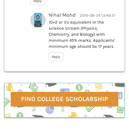
Reply
Nihal Mohd
2016-08-24 13:48:51
10+2 or its equivalent in the
science stream (Physics,
Chemistry, and Biology) with
minimum 45% marks. Applicants'
minimum age should be 17 years.
Reply
FIND COLLEGE SCHOLARSHIP