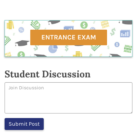
ENTRANCE EXAM
Student Discussion