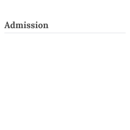
Admission