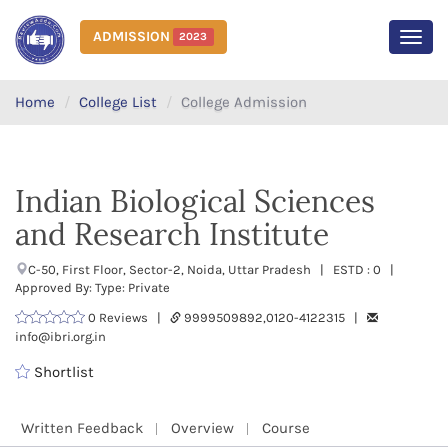
ADMISSION
2023
MEN
Home
College List
College Admission
Indian Biological Sciences
and Research Institute
C-50, First Floor, Sector-2, Noida, Uttar Pradesh | ESTD : 0 |
Approved By: Type: Private
0 Reviews |
9999509892,0120-4122315 |
info@ibri.org.in
Shortlist
Written Feedback
Overview
Course