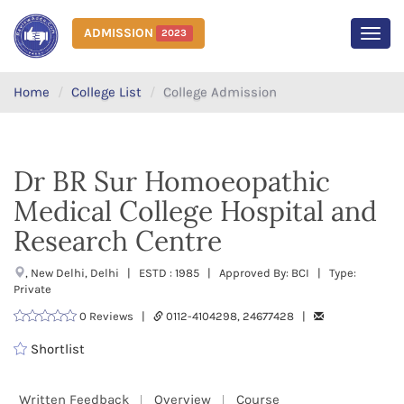
ADMISSION
2023
MEN
Home
College List
College Admission
Dr BR Sur Homoeopathic
Medical College Hospital and
Research Centre
, New Delhi, Delhi | ESTD : 1985 | Approved By: BCI | Type:
Private
0 Reviews |
0112-4104298, 24677428 |
Shortlist
Written Feedback
Overview
Course