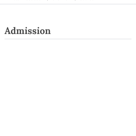
Admission