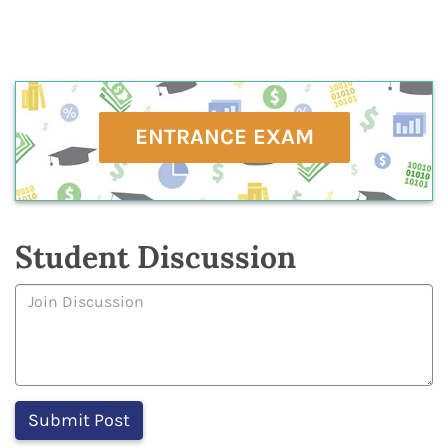
ENTRANCE EXAM
Student Discussion