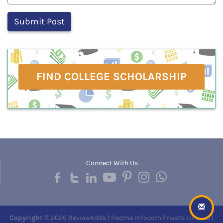
FIND COLLEGE SCHOLARSHIP
Connect With Us
Copyright
© 2026 ReviewAdda | Padma Infocom Private Limited |