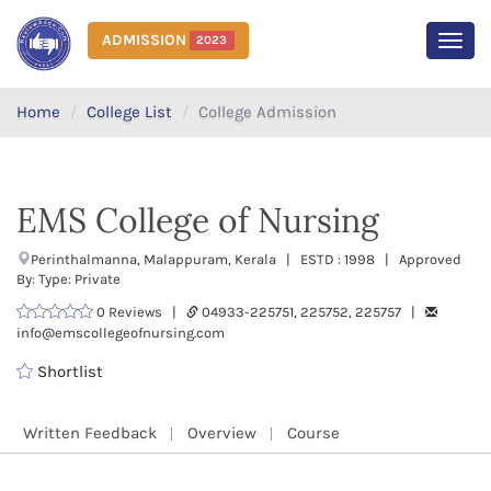
ADMISSION
2023
MEN
Home
College List
College Admission
EMS College of Nursing
Perinthalmanna, Malappuram, Kerala | ESTD : 1998 | Approved
By: Type: Private
0 Reviews |
04933-225751, 225752, 225757 |
info@emscollegeofnursing.com
Shortlist
Written Feedback
Overview
Course