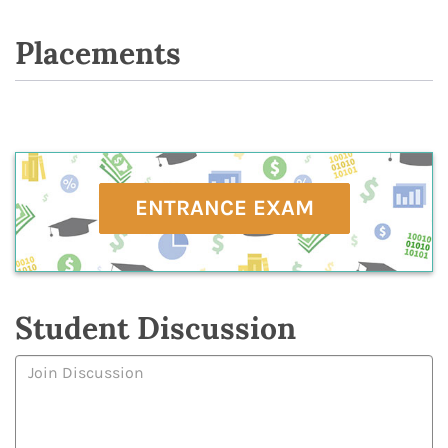
Placements
ENTRANCE EXAM
Student Discussion