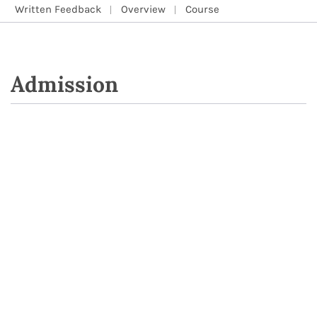
Written Feedback
Overview
Course
Admission