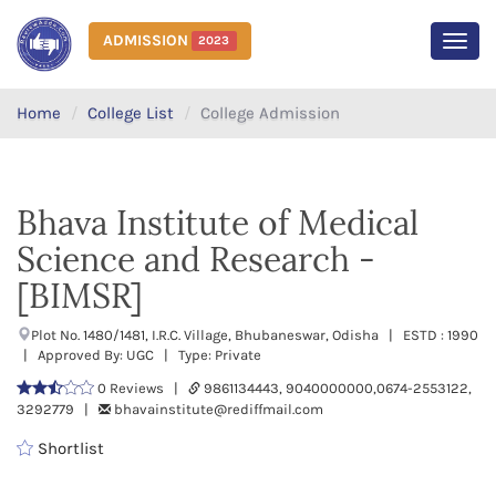
ADMISSION
2023
MEN
Home
College List
College Admission
Bhava Institute of Medical
Science and Research -
[BIMSR]
Plot No. 1480/1481, I.R.C. Village, Bhubaneswar, Odisha | ESTD : 1990
| Approved By: UGC | Type: Private
0 Reviews |
9861134443, 9040000000,0674-2553122,
3292779 |
bhavainstitute@rediffmail.com
Shortlist