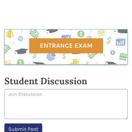
ENTRANCE EXAM
Student Discussion