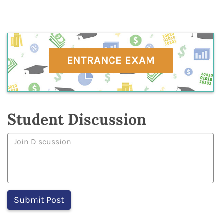
ENTRANCE EXAM
Student Discussion