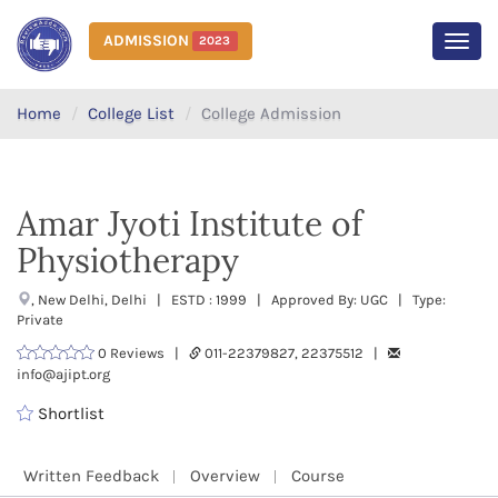
ADMISSION
2023
MEN
Home
College List
College Admission
Amar Jyoti Institute of
Physiotherapy
, New Delhi, Delhi | ESTD : 1999 | Approved By: UGC | Type:
Private
0 Reviews |
011-22379827, 22375512 |
info@ajipt.org
Shortlist
Written Feedback
Overview
Course