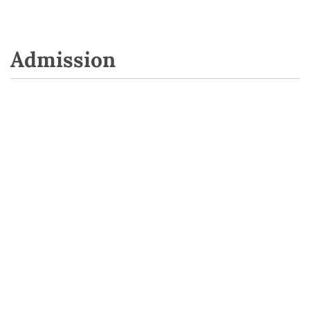
Admission