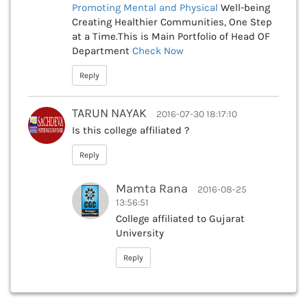
Promoting Mental and Physical
Well-being
Creating Healthier Communities, One Step
at a Time.This is Main Portfolio of Head OF
Department
Check Now
Reply
TARUN NAYAK
2016-07-30 18:17:10
Is this college affiliated ?
Reply
Mamta Rana
2016-08-25
13:56:51
College affiliated to Gujarat
University
Reply