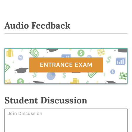
Audio Feedback
ENTRANCE EXAM
Student Discussion