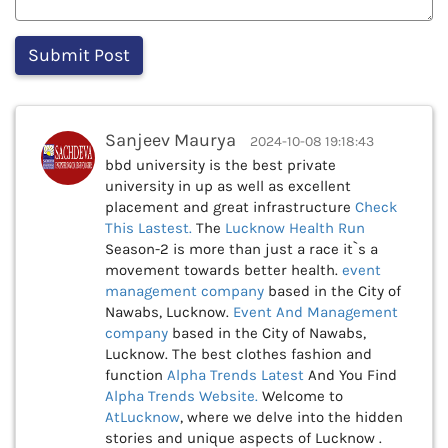
Sanjeev Maurya
2024-10-08 19:18:43
bbd university is the best private
university in up as well as excellent
placement and great infrastructure
Check
This
Lastest.
The
Lucknow Health Run
Season-2 is more than just a race it`s a
movement towards better health.
event
management company
based in the City of
Nawabs, Lucknow.
Event And Management
company
based in the City of Nawabs,
Lucknow. The best clothes fashion and
function
Alpha Trends Latest
And You Find
Alpha Trends Website.
Welcome to
AtLucknow
, where we delve into the hidden
stories and unique aspects of Lucknow .