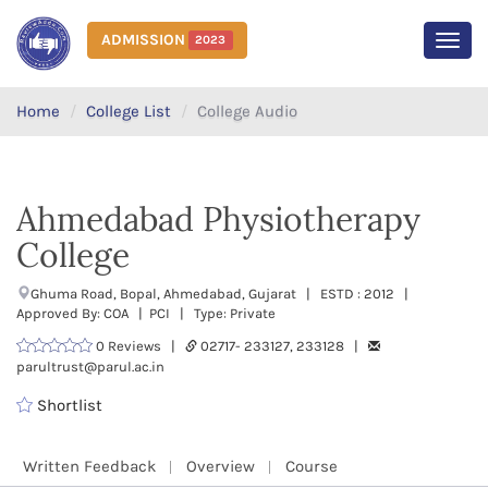
ADMISSION
2023
MEN
Home
College List
College Audio
Ahmedabad Physiotherapy
College
Ghuma Road, Bopal, Ahmedabad, Gujarat | ESTD : 2012 |
Approved By: COA | PCI | Type: Private
0 Reviews |
02717- 233127, 233128 |
parultrust@parul.ac.in
Shortlist
Written Feedback
Overview
Course