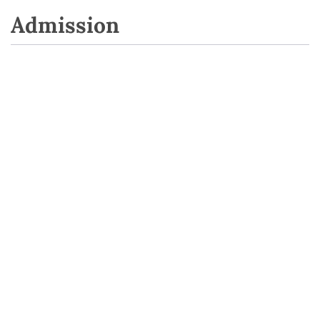
Admission