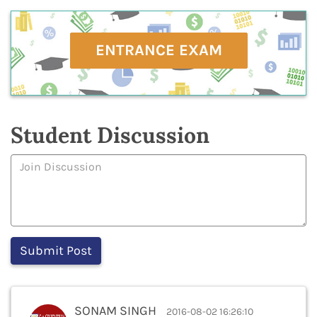
ENTRANCE EXAM
Student Discussion
SONAM SINGH
2016-08-02 16:26:10