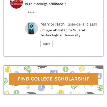
Is this college affiliated ?
Reply
Mampi Nath
2016-08-18 12:32:51
College affiliated to Gujarat
Technological University
Reply
FIND COLLEGE SCHOLARSHIP