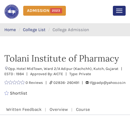
ADMISSION
2023
MEN
Home
College List
College Admission
Tolani Institute of Pharmacy
Opp. Hotel MidTown, Ward 2/A Adipur (Kachchh), Kutch, Gujarat |
ESTD : 1984 | Approved By: AICTE | Type: Private
0 Reviews |
02836- 260491 |
tfgpadp@yahoo.co.in
Shortlist
Written Feedback
Overview
Course