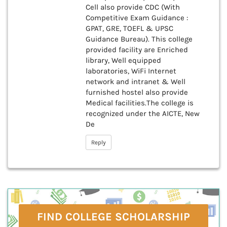
Cell also provide CDC (With
Competitive Exam Guidance :
GPAT, GRE, TOEFL & UPSC
Guidance Bureau). This college
provided facility are Enriched
library, Well equipped
laboratories, WiFi Internet
network and intranet & Well
furnished hostel also provide
Medical facilities.The college is
recognized under the AICTE, New
De
Reply
FIND COLLEGE SCHOLARSHIP