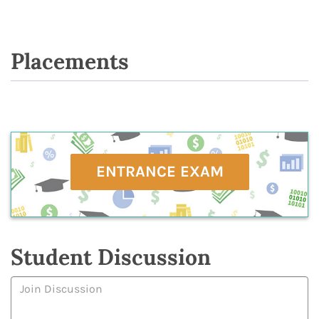
Placements
ENTRANCE EXAM
Student Discussion