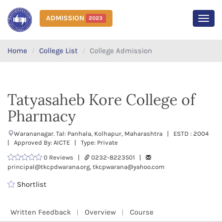
ADMISSION
2023
MEN
Home
College List
College Admission
Tatyasaheb Kore College of
Pharmacy
Warananagar. Tal: Panhala, Kolhapur, Maharashtra | ESTD : 2004
| Approved By: AICTE | Type: Private
0 Reviews |
0232-8223501 |
principal@tkcpdwarana.org, tkcpwarana@yahoo.com
Shortlist
Written Feedback
Overview
Course