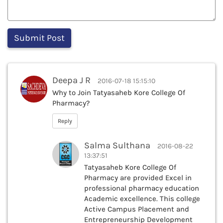
Deepa J R
2016-07-18 15:15:10
Why to Join Tatyasaheb Kore College Of
Pharmacy?
Reply
Salma Sulthana
2016-08-22
13:37:51
Tatyasaheb Kore College Of
Pharmacy are provided Excel in
professional pharmacy education
Academic excellence. This college
Active Campus Placement and
Entrepreneurship Development