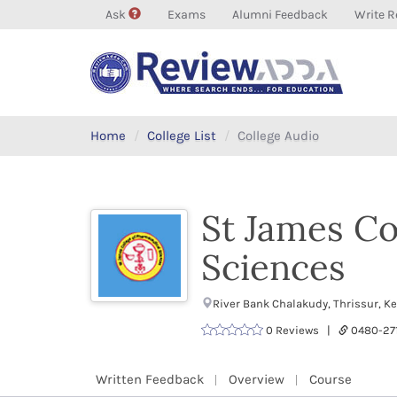
Ask
Exams
Alumni Feedback
Write R
Home
College List
College Audio
St James Co
Sciences
River Bank Chalakudy, Thrissur, K
0 Reviews |
0480-2
Written Feedback
Overview
Course