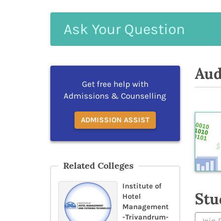
Ask
Your
Question
Aud
Get free help with
Admissions & Counselling
ADMISSION ASSIST
Related Colleges
Institute of
Stu
Hotel
Management
-Trivandrum-