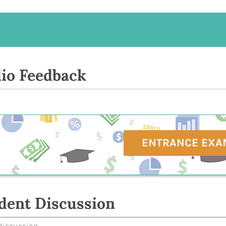
io Feedback
ENTRANCE EXA
dent Discussion