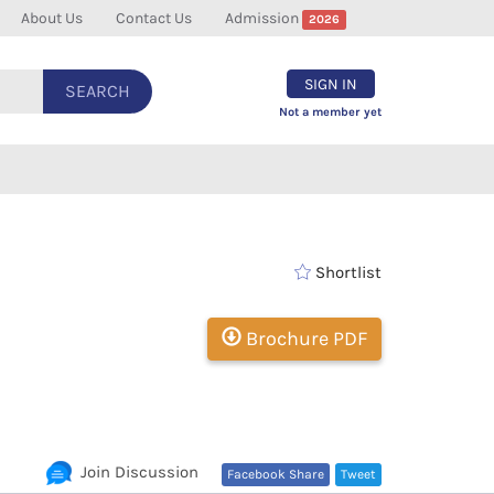
About Us
Contact Us
Admission
2026
SIGN IN
SEARCH
Not a member yet
Shortlist
Brochure PDF
Join Discussion
Facebook Share
Tweet