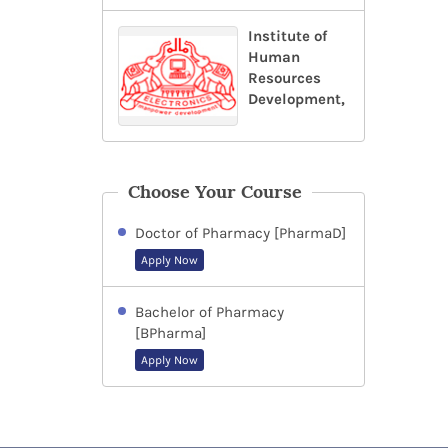
Institute of
Human
Resources
Development,
Choose Your Course
Doctor of Pharmacy [PharmaD]
Apply Now
Bachelor of Pharmacy
[BPharma]
Apply Now