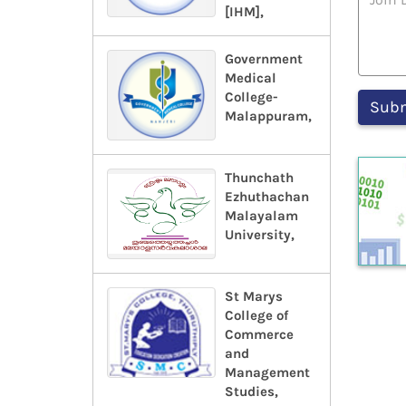
[IHM],
Government
Medical
College-
Malappuram,
Thunchath
Ezhuthachan
Malayalam
University,
St Marys
College of
Commerce
and
Management
Studies,