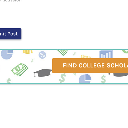
FIND COLLEGE SCHOL