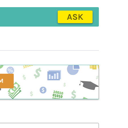
ASK
M