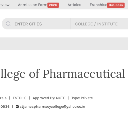
eview
Admission Form
Articles
Franchise
2026
Business
llege of Pharmaceutical
erala | ESTD : 0 | Approved By: AICTE | Type: Private
710936 |
stjamespharmacycollege@yahoo.co.in