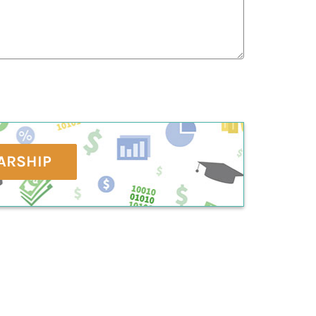
ARSHIP