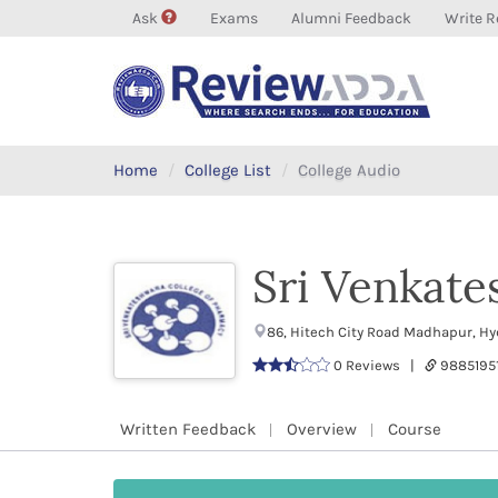
Ask
Exams
Alumni Feedback
Write R
Home
College List
College Audio
Sri Venkate
86, Hitech City Road Madhapur, H
0 Reviews |
9885195
Written Feedback
Overview
Course