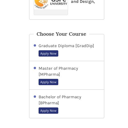
and Design,
Choose Your Course
Graduate Diploma [GradDip]
Apply Now
Master of Pharmacy
[MPharma]
Apply Now
Bachelor of Pharmacy
[BPharma]
Apply Now