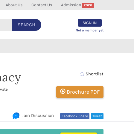
About Us
Contact Us
Admission
2026
SIGN IN
SEARCH
Not a member yet
macy
Shortlist
ivate
Brochure PDF
Join Discussion
Facebook Share
Tweet