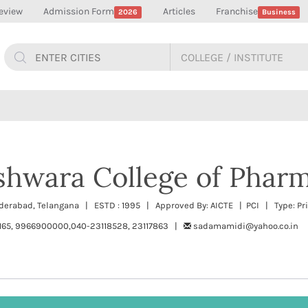
eview
Admission Form
Articles
Franchise
2026
Business
shwara College of Phar
yderabad, Telangana | ESTD : 1995 | Approved By: AICTE | PCI | Type: Pr
165, 9966900000,040-23118528, 23117863 |
sadamamidi@yahoo.co.in