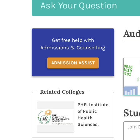
Ask
Your
Question
Aud
Get free help with
Admissions & Counselling
ADMISSION ASSIST
Related Colleges
PHFI Institute
Stu
of Public
Health
Sciences,