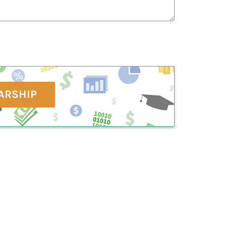
ARSHIP