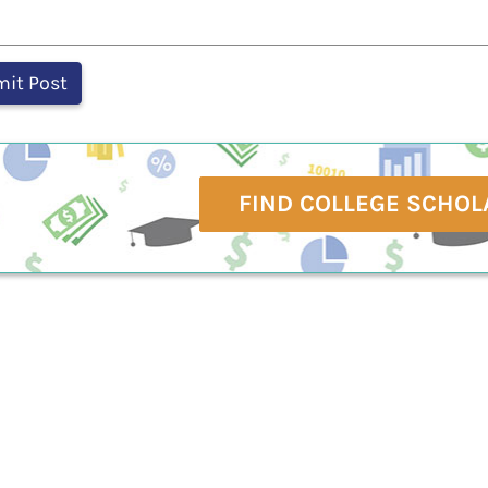
FIND COLLEGE SCHOL