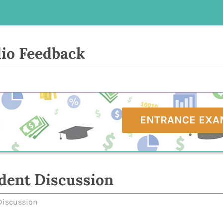
io Feedback
ENTRANCE EXA
dent Discussion