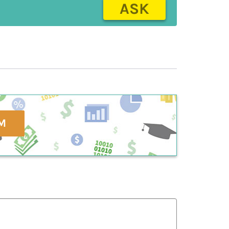
ASK
M