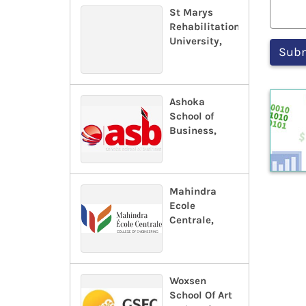
St Marys
Rehabilitation
University,
Ashoka
School of
Business,
Mahindra
Ecole
Centrale,
Woxsen
School Of Art