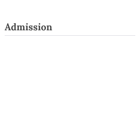
Admission