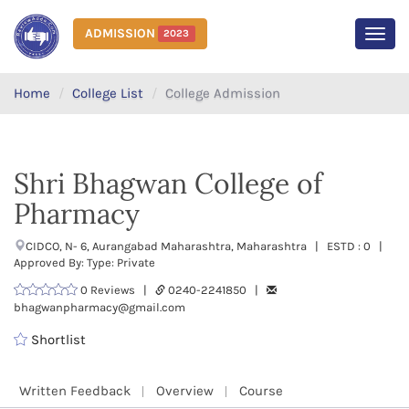
ADMISSION
2023
MEN
Home
College List
College Admission
Shri Bhagwan College of
Pharmacy
CIDCO, N- 6, Aurangabad Maharashtra, Maharashtra | ESTD : 0 |
Approved By: Type: Private
0 Reviews |
0240-2241850 |
bhagwanpharmacy@gmail.com
Shortlist
Written Feedback
Overview
Course