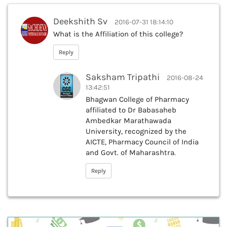
Deekshith Sv
2016-07-31 18:14:10
What is the Affiliation of this college?
Reply
Saksham Tripathi
2016-08-24
13:42:51
Bhagwan College of Pharmacy
affiliated to Dr Babasaheb
Ambedkar Marathawada
University, recognized by the
AICTE, Pharmacy Council of India
and Govt. of Maharashtra.
Reply