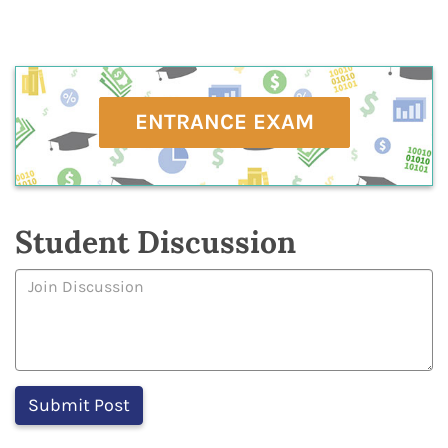
ENTRANCE EXAM
Student Discussion