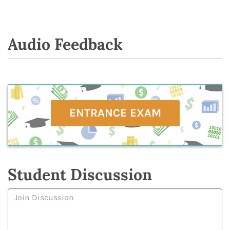
Audio Feedback
ENTRANCE EXAM
Student Discussion