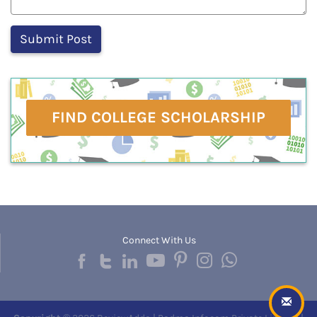
FIND COLLEGE SCHOLARSHIP
Connect With Us