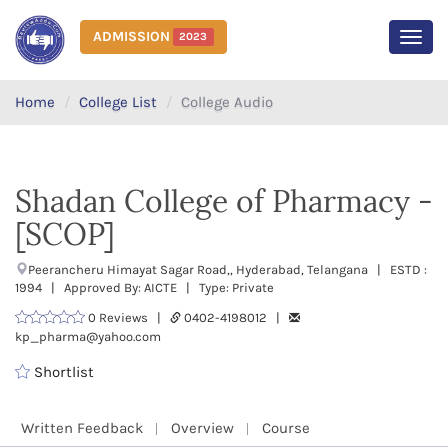
ADMISSION
2023
MEN
Home
College List
College Audio
Shadan College of Pharmacy -
[SCOP]
Peerancheru Himayat Sagar Road,, Hyderabad, Telangana | ESTD :
1994 | Approved By: AICTE | Type: Private
0 Reviews |
0402-4198012 |
kp_pharma@yahoo.com
Shortlist
Written Feedback
Overview
Course