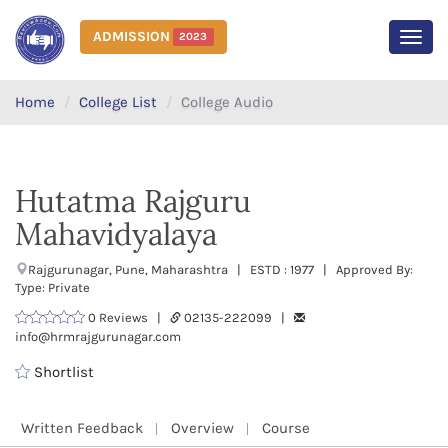
ADMISSION
2023
MEN
Home
College List
College Audio
Hutatma Rajguru
Mahavidyalaya
Rajgurunagar, Pune, Maharashtra | ESTD : 1977 | Approved By:
Type: Private
0 Reviews |
02135-222099 |
info@hrmrajgurunagar.com
Shortlist
Written Feedback
Overview
Course