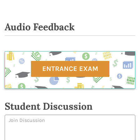
Audio Feedback
ENTRANCE EXAM
Student Discussion