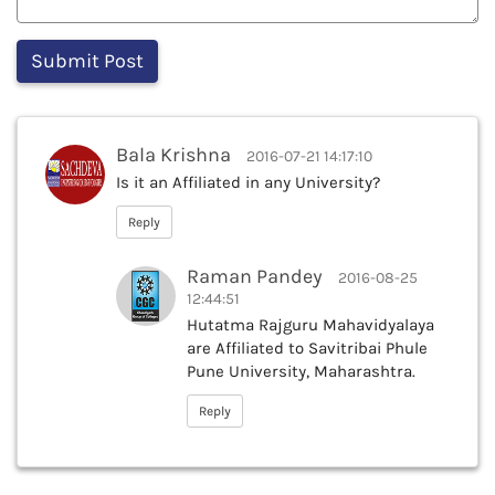
Bala Krishna
2016-07-21 14:17:10
Is it an Affiliated in any University?
Reply
Raman Pandey
2016-08-25
12:44:51
Hutatma Rajguru Mahavidyalaya
are Affiliated to Savitribai Phule
Pune University, Maharashtra.
Reply