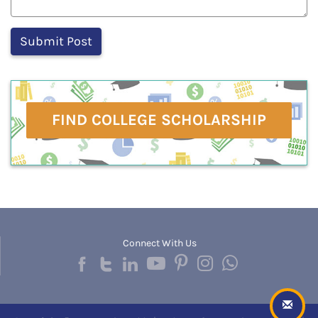
FIND COLLEGE SCHOLARSHIP
Connect With Us