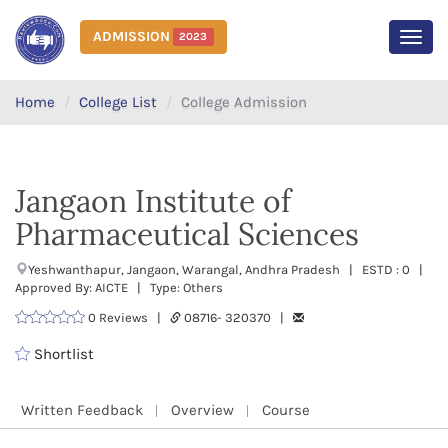
ADMISSION
2023
MEN
Home
College List
College Admission
Jangaon Institute of
Pharmaceutical Sciences
Yeshwanthapur, Jangaon, Warangal, Andhra Pradesh | ESTD : 0 |
Approved By: AICTE | Type: Others
0 Reviews |
08716- 320370 |
Shortlist
Written Feedback
Overview
Course