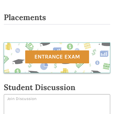
Placements
ENTRANCE EXAM
Student Discussion