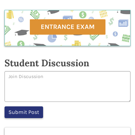
ENTRANCE EXAM
Student Discussion