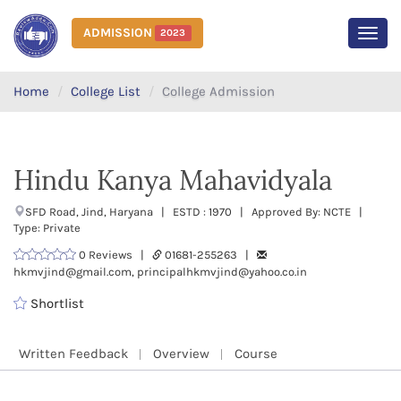
ADMISSION
2023
MEN
Home
College List
College Admission
Hindu Kanya Mahavidyala
SFD Road, Jind, Haryana | ESTD : 1970 | Approved By: NCTE |
Type: Private
0 Reviews |
01681-255263 |
hkmvjind@gmail.com, principalhkmvjind@yahoo.co.in
Shortlist
Written Feedback
Overview
Course