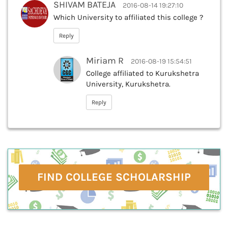
SHIVAM BATEJA
2016-08-14 19:27:10
Which University to affiliated this college ?
Reply
Miriam R
2016-08-19 15:54:51
College affiliated to Kurukshetra
University, Kurukshetra.
Reply
FIND COLLEGE SCHOLARSHIP