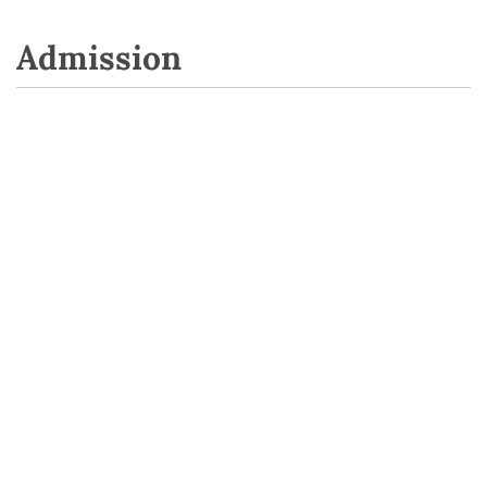
Admission