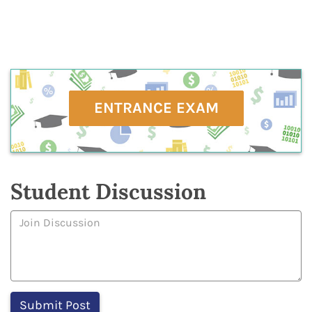
ENTRANCE EXAM
Student Discussion