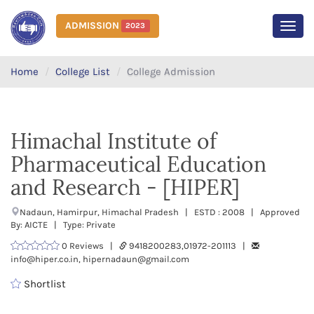
ADMISSION
2023
MEN
Home
College List
College Admission
Himachal Institute of
Pharmaceutical Education
and Research - [HIPER]
Nadaun, Hamirpur, Himachal Pradesh | ESTD : 2008 | Approved
By: AICTE | Type: Private
0 Reviews |
9418200283,01972-201113 |
info@hiper.co.in, hipernadaun@gmail.com
Shortlist