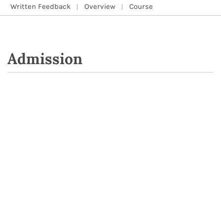
Written Feedback
Overview
Course
Admission