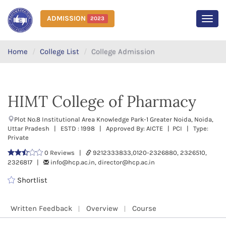
ADMISSION
2023
MEN
Home
College List
College Admission
HIMT College of Pharmacy
Plot No.8 Institutional Area Knowledge Park-1 Greater Noida, Noida,
Uttar Pradesh | ESTD : 1998 | Approved By: AICTE | PCI | Type:
Private
0 Reviews |
9212333833,0120-2326880, 2326510,
2326817 |
info@hcp.ac.in, director@hcp.ac.in
Shortlist
Written Feedback
Overview
Course