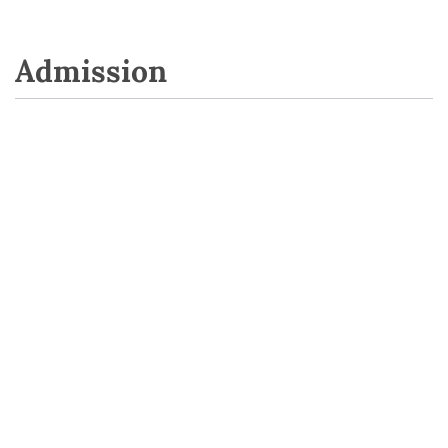
Admission