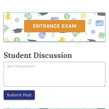
ENTRANCE EXAM
Student Discussion