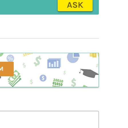
ASK
M