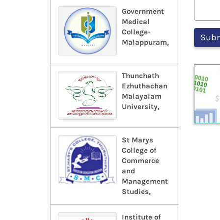
Government
Medical
College-
Malappuram,
Thunchath
Ezhuthachan
Malayalam
University,
St Marys
College of
Commerce
and
Management
Studies,
Institute of