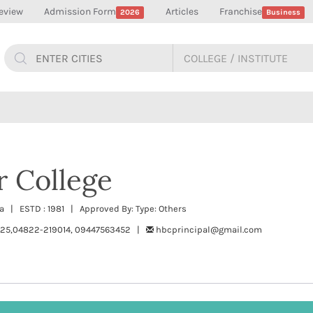
eview
Admission Form
Articles
Franchise
2026
Business
r College
 | ESTD : 1981 | Approved By: Type: Others
25,04822-219014, 09447563452 |
hbcprincipal@gmail.com