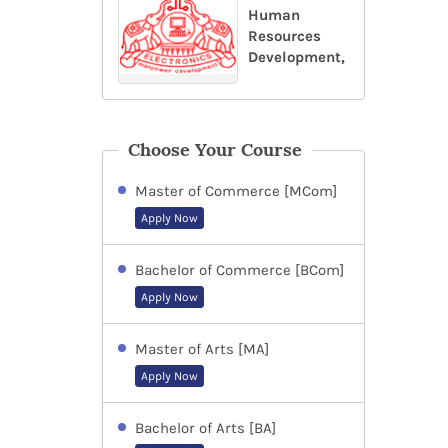
Human
Resources
Development,
Choose Your Course
Master of Commerce [MCom]
Apply Now
Bachelor of Commerce [BCom]
Apply Now
Master of Arts [MA]
Apply Now
Bachelor of Arts [BA]