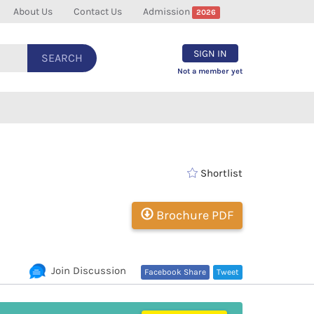
About Us
Contact Us
Admission
2026
SIGN IN
SEARCH
Not a member yet
Shortlist
Brochure PDF
Join Discussion
Facebook Share
Tweet