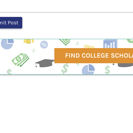
FIND COLLEGE SCHOL