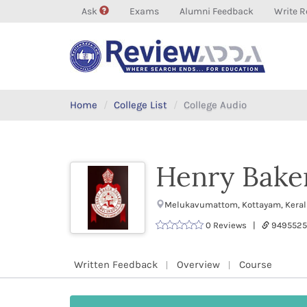
Ask
Exams
Alumni Feedback
Write R
Home
College List
College Audio
Henry Bake
Melukavumattom, Kottayam, Kerala
0 Reviews |
9495525
Written Feedback
Overview
Course