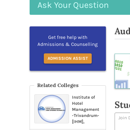
Ask
Your
Question
Aud
Get free help with
Admissions & Counselling
ADMISSION ASSIST
Related Colleges
Institute of
Stu
Hotel
Management
-Trivandrum-
[IHM],