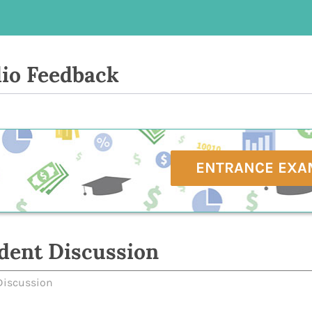
io Feedback
ENTRANCE EXA
dent Discussion