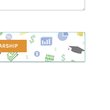
ARSHIP