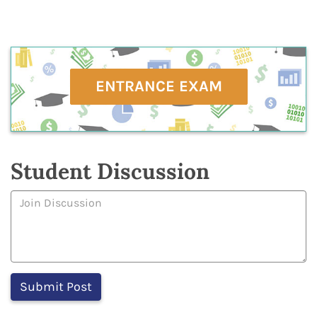
ENTRANCE EXAM
Student Discussion