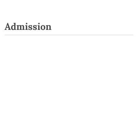
Admission