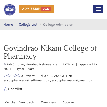
ADMISSION
2023
MEN
Home
College List
College Admission
Govindrao Nikam College of
Pharmacy
Tal- Chiplun, Mumbai, Maharashtra | ESTD : 0 | Approved By:
AICTE | Type: Private
0 Reviews |
02355-264163 |
sssdgpharmacy@rediffmail.com, sssdgpharmacy1@gmail.com
Shortlist
Written Feedback
Overview
Course