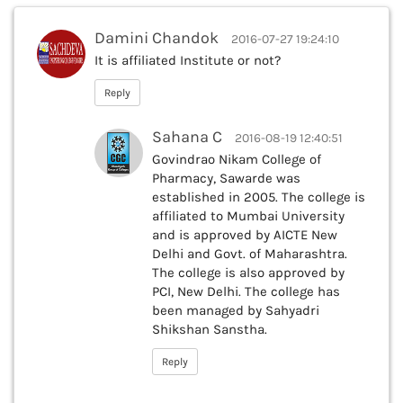
Damini Chandok
2016-07-27 19:24:10
It is affiliated Institute or not?
Reply
Sahana C
2016-08-19 12:40:51
Govindrao Nikam College of
Pharmacy, Sawarde was
established in 2005. The college is
affiliated to Mumbai University
and is approved by AICTE New
Delhi and Govt. of Maharashtra.
The college is also approved by
PCI, New Delhi. The college has
been managed by Sahyadri
Shikshan Sanstha.
Reply