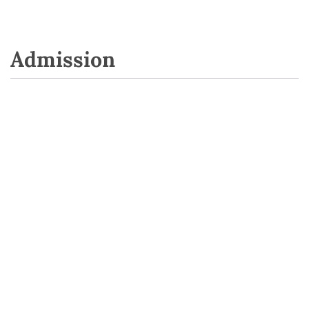
Admission