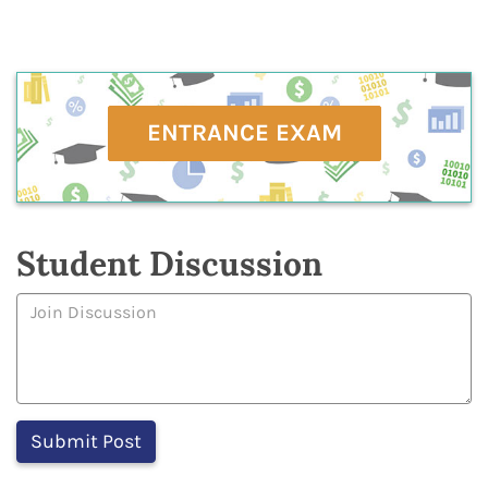
ENTRANCE EXAM
Student Discussion