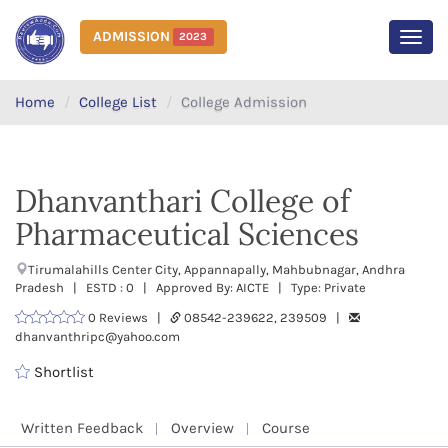
ADMISSION
2023
MEN
Home
College List
College Admission
Dhanvanthari College of
Pharmaceutical Sciences
Tirumalahills Center City, Appannapally, Mahbubnagar, Andhra
Pradesh | ESTD : 0 | Approved By: AICTE | Type: Private
0 Reviews |
08542-239622, 239509 |
dhanvanthripc@yahoo.com
Shortlist
Written Feedback
Overview
Course