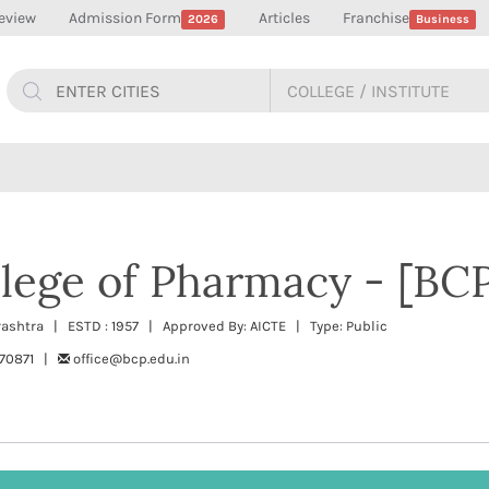
eview
Admission Form
Articles
Franchise
2026
Business
lege of Pharmacy - [BCP
rashtra | ESTD : 1957 | Approved By: AICTE | Type: Public
670871 |
office@bcp.edu.in