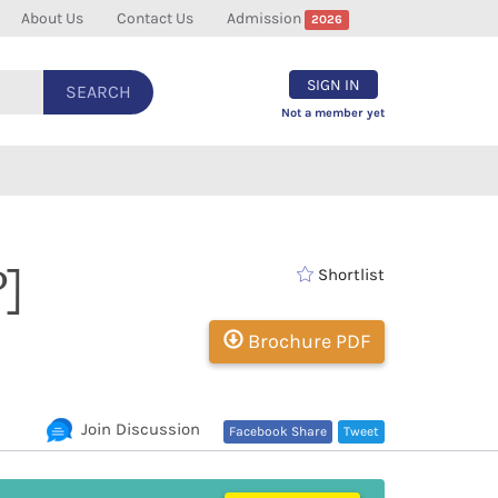
About Us
Contact Us
Admission
2026
SIGN IN
SEARCH
Not a member yet
]
Shortlist
Brochure PDF
Join Discussion
Facebook Share
Tweet