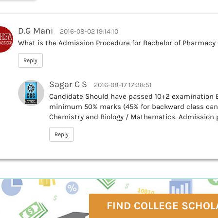
D.G Mani
2016-08-02 19:14:10
What is the Admission Procedure for Bachelor of Pharmacy
Reply
Sagar C S
2016-08-17 17:38:51
Candidate Should have passed 10+2 examination E
minimum 50% marks (45% for backward class cand
Chemistry and Biology / Mathematics. Admission
Reply
FIND COLLEGE SCHOL