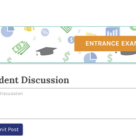
ENTRANCE EXA
dent Discussion