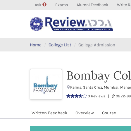
Ask
Exams
Alumni Feedback
Write R
Home
College List
College Admission
Bombay Col
Kalina, Santa Cruz, Mumbai, Maha
0 Reviews |
0222-6
Written Feedback
Overview
Course