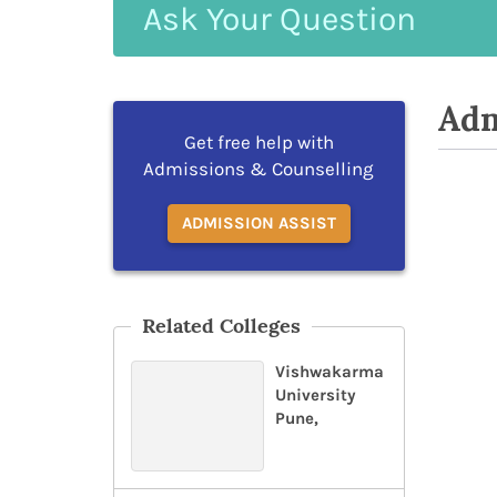
Ask
Your
Question
Adm
Get free help with
Admissions & Counselling
ADMISSION ASSIST
Related Colleges
Vishwakarma
University
Pune,