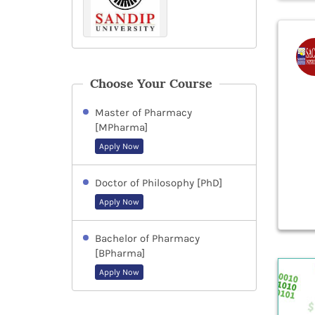
Choose Your Course
Master of Pharmacy
[MPharma]
Apply Now
Doctor of Philosophy [PhD]
Apply Now
Bachelor of Pharmacy
[BPharma]
Apply Now