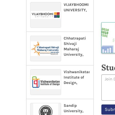
VIJAYBHOOMI
UNIVERSITY,
Chhatrapati
Shivaji
Maharaj
University,
Stu
Vishwaniketan
Institute of
Design,
Sandip
University,