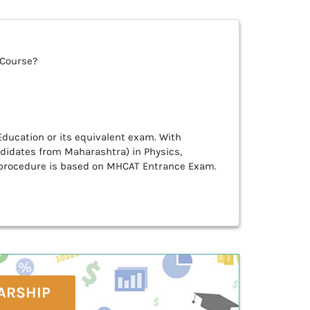
 Course?
ducation or its equivalent exam. With
idates from Maharashtra) in Physics,
 procedure is based on MHCAT Entrance Exam.
ARSHIP