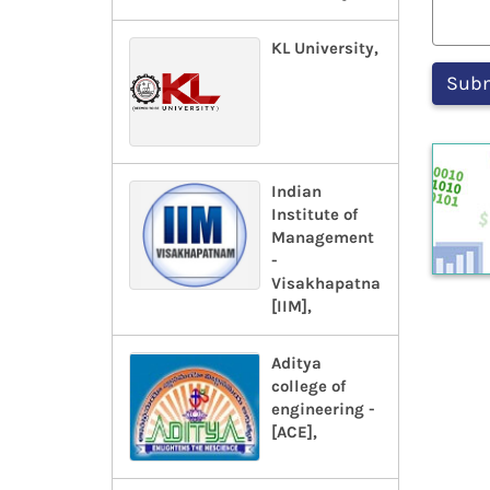
KL University,
Indian
Institute of
Management
-
Visakhapatnam-
[IIM],
Aditya
college of
engineering -
[ACE],