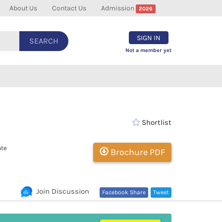
About Us
Contact Us
Admission
2026
SIGN IN
SEARCH
Not a member yet
Shortlist
ate
Brochure PDF
Join Discussion
Facebook Share
Tweet