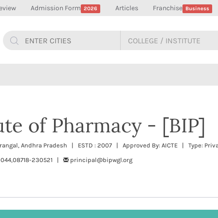
eview
Admission Form
Articles
Franchise
2026
Business
tute of Pharmacy - [BIP]
arangal, Andhra Pradesh | ESTD : 2007 | Approved By: AICTE | Type: Priv
044,08718-230521 |
principal@bipwgl.org