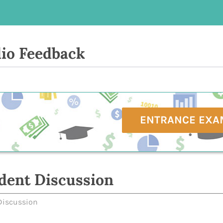
io Feedback
ENTRANCE EXA
dent Discussion