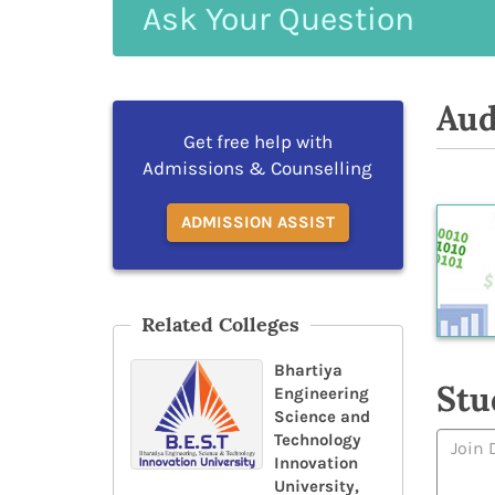
Ask
Your
Question
Aud
Get free help with
Admissions & Counselling
ADMISSION ASSIST
Related Colleges
Bhartiya
Stu
Engineering
Science and
Technology
Innovation
University,