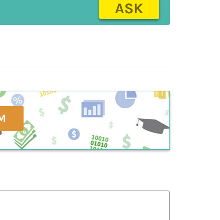
ASK
M