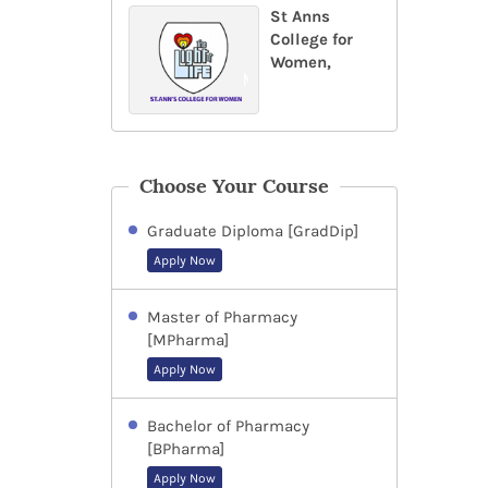
St Anns
College for
Women,
Choose Your Course
Graduate Diploma [GradDip]
Apply Now
Master of Pharmacy
[MPharma]
Apply Now
Bachelor of Pharmacy
[BPharma]
Apply Now