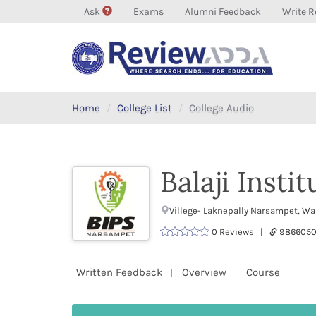
Ask
Exams
Alumni Feedback
Write R
Home
College List
College Audio
Balaji Insti
Villege- Laknepally Narsampet, W
0 Reviews |
9866050
Written Feedback
Overview
Course