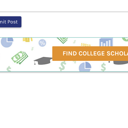
FIND COLLEGE SCHOL