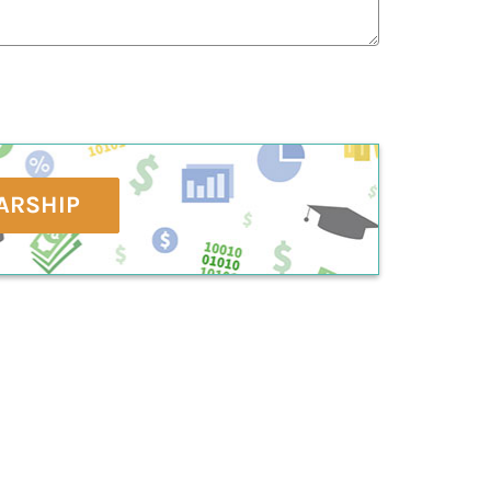
ARSHIP