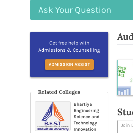
Ask
Your
Question
Aud
Get free help with
Admissions & Counselling
ADMISSION ASSIST
Related Colleges
Bhartiya
Stu
Engineering
Science and
Technology
Innovation