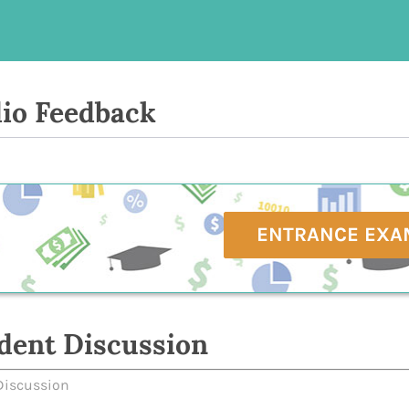
io Feedback
ENTRANCE EXA
dent Discussion