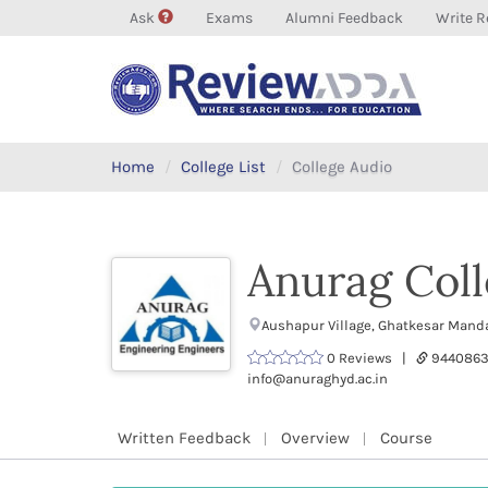
Ask
Exams
Alumni Feedback
Write R
Home
College List
College Audio
Anurag Coll
Aushapur Village, Ghatkesar Mand
0 Reviews |
9440863
info@anuraghyd.ac.in
Written Feedback
Overview
Course