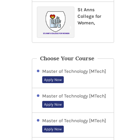
St Anns
College for
Women,
Choose Your Course
Master of Technology [MTech]
Apply Now
Master of Technology [MTech]
Apply Now
Master of Technology [MTech]
Apply Now