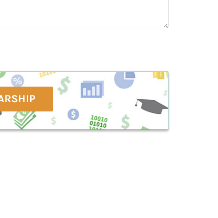
ARSHIP