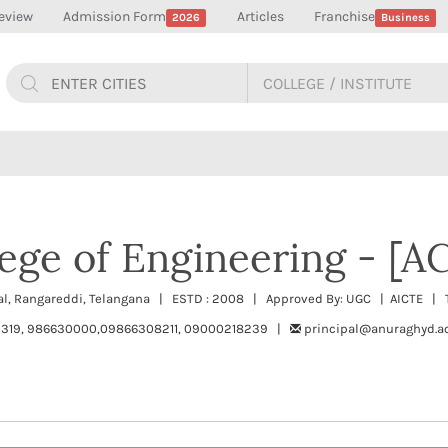
eview
Admission Form
Articles
Franchise
2026
Business
ege of Engineering - [A
al, Rangareddi, Telangana | ESTD : 2008 | Approved By: UGC | AICTE | T
319, 986630000,09866308211, 09000218239 |
principal@anuraghyd.ac