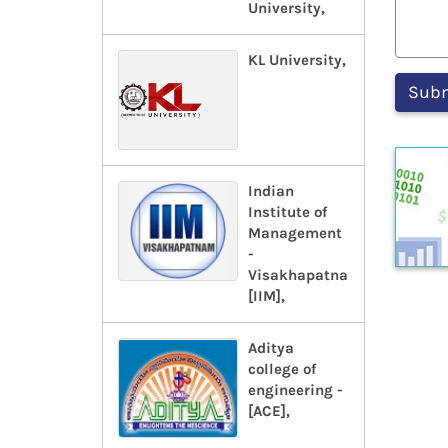
University,
KL University,
Indian
Institute of
Management
-
Visakhapatnam-
[IIM],
Aditya
college of
engineering -
[ACE],