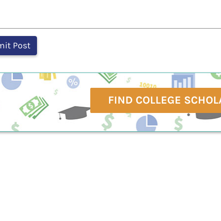
FIND COLLEGE SCHOL