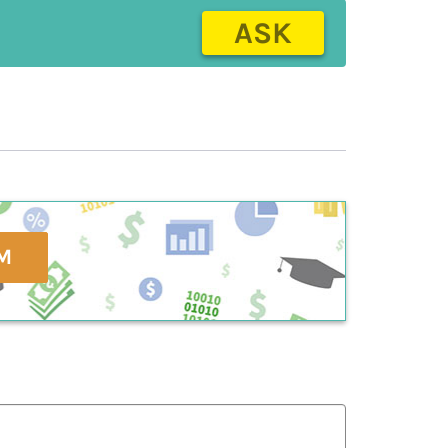
ASK
M