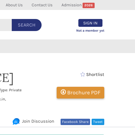
About Us
Contact Us
Admission
2026
SIGN IN
SEARCH
Not a member yet
CE]
Shortlist
ype: Private
Brochure PDF
.in,
Join Discussion
Facebook Share
Tweet