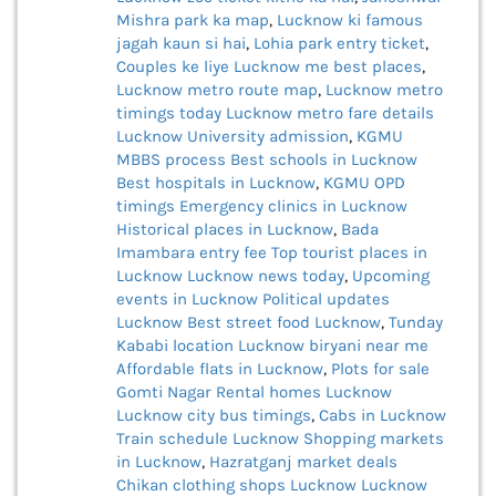
Mishra park ka map
,
Lucknow ki famous
jagah kaun si hai
,
Lohia park entry ticket
,
Couples ke liye Lucknow me best places
,
Lucknow metro route map
,
Lucknow metro
timings today
Lucknow metro fare details
Lucknow University admission
,
KGMU
MBBS process
Best schools in Lucknow
Best hospitals in Lucknow
,
KGMU OPD
timings
Emergency clinics in Lucknow
Historical places in Lucknow
,
Bada
Imambara entry fee
Top tourist places in
Lucknow
Lucknow news today
,
Upcoming
events in Lucknow
Political updates
Lucknow
Best street food Lucknow
,
Tunday
Kababi location
Lucknow biryani near me
Affordable flats in Lucknow
,
Plots for sale
Gomti Nagar
Rental homes Lucknow
Lucknow city bus timings
,
Cabs in Lucknow
Train schedule Lucknow
Shopping markets
in Lucknow
,
Hazratganj market deals
Chikan clothing shops Lucknow
Lucknow