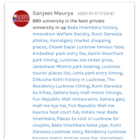
Sanjeev Maurya
2025-01-17 17:22:47
BBD university is the best private
university in up
Bada Imambara history
,
Innovation Welfare Society
,
Rumi Darwaza
photos
,
Hazratganj market shopping
places
,
Chowk bazar Lucknow famous food
,
Ambedkar park entry fee
,
Gomti Riverfront
park timing
,
Lucknow zoo ticket price
,
Janeshwar Mishra park boating
,
Lucknow
tourist places list
,
Lohia park entry timing
,
Dilkusha Kothi history in Lucknow
,
The
Residency Lucknow timing
,
Rumi Darwaza
ka itihas
,
Sahara Ganj mall movie timings
,
Fun Republic Mall restaurants
,
Sahara ganj
mall me kya hai
,
Fun Republic Mall me
kaunsa food court hai
,
Hotels near Bada
Imambara
,
Places to visit in Lucknow for
couples
,
Bada Imambara kaise jaye
,
Rumi
Darwaza Lucknow story
,
Residency Lucknow
kaunsa metro station paas hai
,
Hazratganj