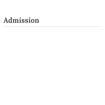
Admission