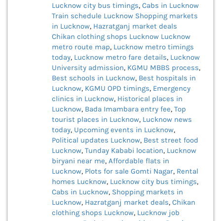
Lucknow city bus timings
,
Cabs in Lucknow
Train schedule Lucknow
Shopping markets
in Lucknow
,
Hazratganj market deals
Chikan clothing shops Lucknow
Lucknow
metro route map
,
Lucknow metro timings
today
,
Lucknow metro fare details
,
Lucknow
University admission
,
KGMU MBBS process
,
Best schools in Lucknow
,
Best hospitals in
Lucknow
,
KGMU OPD timings
,
Emergency
clinics in Lucknow
,
Historical places in
Lucknow
,
Bada Imambara entry fee
,
Top
tourist places in Lucknow
,
Lucknow news
today
,
Upcoming events in Lucknow
,
Political updates Lucknow
,
Best street food
Lucknow
,
Tunday Kababi location
,
Lucknow
biryani near me
,
Affordable flats in
Lucknow
,
Plots for sale Gomti Nagar
,
Rental
homes Lucknow
,
Lucknow city bus timings
,
Cabs in Lucknow
,
Shopping markets in
Lucknow
,
Hazratganj market deals
,
Chikan
clothing shops Lucknow
,
Lucknow job