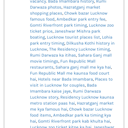
vacancy
.
Bada Imambara history
,
Rumi
Darwaza photos
,
Hazratganj market
shopping places
,
Chowk bazar Lucknow
famous food
,
Ambedkar park entry fee
,
Gomti Riverfront park timing
,
Lucknow zoo
ticket price
,
Janeshwar Mishra park
boating
,
Lucknow tourist places list
,
Lohia
park entry timing
,
Dilkusha Kothi history in
Lucknow
,
The Residency Lucknow timing
,
Rumi Darwaza ka itihas
,
Sahara Ganj mall
movie timings
,
Fun Republic Mall
restaurants
,
Sahara ganj mall me kya hai
,
Fun Republic Mall me kaunsa food court
hai
,
Hotels near Bada Imambara
,
Places to
visit in Lucknow for couples
,
Bada
Imambara kaise jaye
,
Rumi Darwaza
Lucknow story
,
Residency Lucknow kaunsa
metro station paas hai
,
Hazratganj market
me kya famous hai
,
Chowk bazar Lucknow
food items
,
Ambedkar park ka timing kya
hai
,
Gomti Riverfront park kab khulta hai
,
Lucknow zoo ticket kitne ka hai
,
Janeshwar