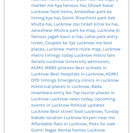
market me kya famous hai
,
Chowk bazar
Lucknow food items
,
Ambedkar park ka
timing kya hai
,
Gomti Riverfront park kab
khulta hai
,
Lucknow zoo ticket kitne ka hai
,
Janeshwar Mishra park ka map
,
Lucknow ki
famous jagah kaun si hai
,
Lohia park entry
ticket
,
Couples ke liye Lucknow me best
places
,
Lucknow metro route map
,
Lucknow
metro timings today
Lucknow metro fare
details
Lucknow University admission
,
KGMU MBBS process
Best schools in
Lucknow
Best hospitals in Lucknow
,
KGMU
OPD timings
Emergency clinics in Lucknow
Historical places in Lucknow
,
Bada
Imambara entry fee
Top tourist places in
Lucknow
Lucknow news today
,
Upcoming
events in Lucknow
Political updates
Lucknow
Best street food Lucknow
,
Tunday
Kababi location
Lucknow biryani near me
Affordable flats in Lucknow
,
Plots for sale
Gomti Nagar
Rental homes Lucknow