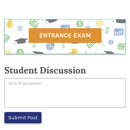
ENTRANCE EXAM
Student Discussion