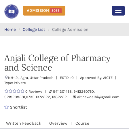
ADMISSION
2023
MEN
Home
College List
College Admission
Anjali College of Pharmacy
and Science
NH- 2,, Agra, Uttar Pradesh | ESTD : 0 | Approved By: AICTE |
Type: Private
0 Reviews |
9411201458, 9412260760,
9219209281,0735-1372222, 1382222 |
ait.newdelhi@gmail.com
Shortlist
Written Feedback
Overview
Course