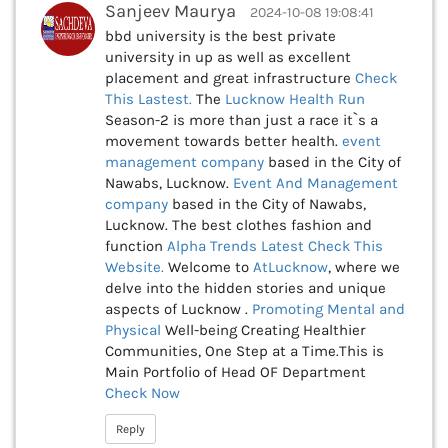
Sanjeev Maurya
2024-10-08 19:08:41
bbd university is the best private
university in up as well as excellent
placement and great infrastructure
Check
This
Lastest.
The
Lucknow Health Run
Season-2 is more than just a race it`s a
movement towards better health.
event
management company
based in the City of
Nawabs, Lucknow.
Event And Management
company
based in the City of Nawabs,
Lucknow. The best clothes fashion and
function
Alpha Trends Latest
Check This
Website.
Welcome to
AtLucknow
, where we
delve into the hidden stories and unique
aspects of Lucknow .
Promoting Mental and
Physical
Well-being Creating Healthier
Communities, One Step at a Time.This is
Main Portfolio of Head OF Department
Check Now
Reply