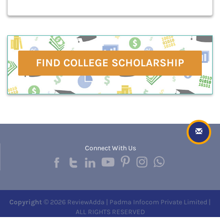
FIND COLLEGE SCHOLARSHIP
Connect With Us
Copyright
© 2026 ReviewAdda | Padma Infocom Private Limited |
ALL RIGHTS RESERVED