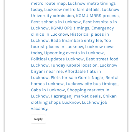
metro route map
,
Lucknow metro timings
today
,
Lucknow metro fare details
,
Lucknow
University admission
,
KGMU MBBS process
,
Best schools in Lucknow
,
Best hospitals in
Lucknow
,
KGMU OPD timings
,
Emergency
clinics in Lucknow
,
Historical places in
Lucknow
,
Bada Imambara entry fee
,
Top
tourist places in Lucknow
,
Lucknow news
today
,
Upcoming events in Lucknow
,
Political updates Lucknow
,
Best street food
Lucknow
,
Tunday Kababi location
,
Lucknow
biryani near me
,
Affordable flats in
Lucknow
,
Plots for sale Gomti Nagar
,
Rental
homes Lucknow
,
Lucknow city bus timings
,
Cabs in Lucknow
,
Shopping markets in
Lucknow
,
Hazratganj market deals
,
Chikan
clothing shops Lucknow
,
Lucknow job
vacancy
.
Reply