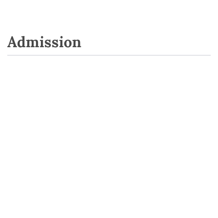
Admission