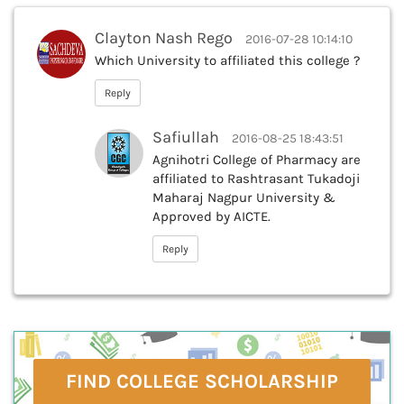
Clayton Nash Rego
2016-07-28 10:14:10
Which University to affiliated this college ?
Reply
Safiullah
2016-08-25 18:43:51
Agnihotri College of Pharmacy are
affiliated to Rashtrasant Tukadoji
Maharaj Nagpur University &
Approved by AICTE.
Reply
FIND COLLEGE SCHOLARSHIP