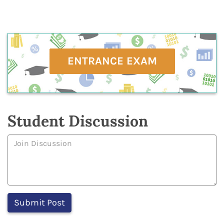
ENTRANCE EXAM
Student Discussion