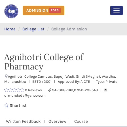
ADMISSION
2023
MEN
Home
College List
College Admission
Agnihotri College of
Pharmacy
Agnihotri College Campus, Bapuji Wadi, Sindi (Meghe), Wardha,
Maharashtra | ESTD : 2001 | Approved By: AICTE | Type: Private
0 Reviews |
9423882961,07152-232548 |
drmundada@yahoo.com
Shortlist
Written Feedback
Overview
Course