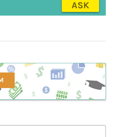
ASK
M