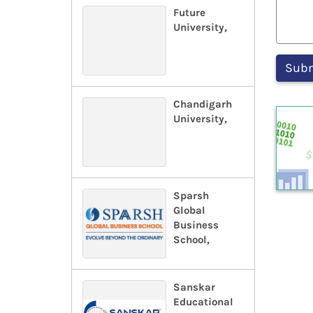
Future
University,
Chandigarh
University,
Sparsh
Global
Business
School,
Sanskar
Educational