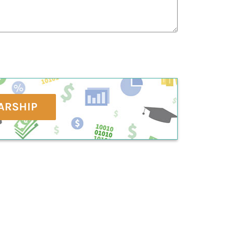
ARSHIP