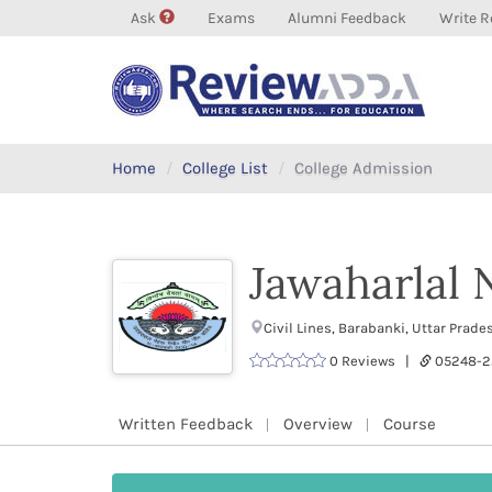
Ask
Exams
Alumni Feedback
Write R
Home
College List
College Admission
Jawaharlal
Civil Lines, Barabanki, Uttar Prad
0 Reviews |
05248-
Written Feedback
Overview
Course