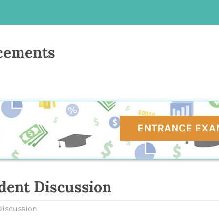
cements
ENTRANCE EXA
dent Discussion