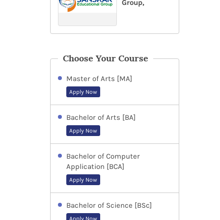
Group,
Choose Your Course
Master of Arts [MA]
Apply Now
Bachelor of Arts [BA]
Apply Now
Bachelor of Computer
Application [BCA]
Apply Now
Bachelor of Science [BSc]
Apply Now