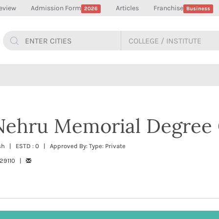
eview
Admission Form
Articles
Franchise
2026
Business
 Nehru Memorial Degree 
esh | ESTD : 0 | Approved By: Type: Private
229110 |