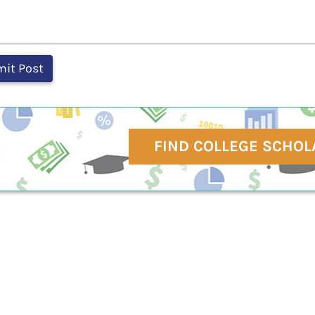
FIND COLLEGE SCHOL