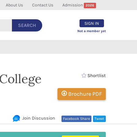
About Us
Contact Us
Admission
2026
SIGN IN
SEARCH
Not a member yet
College
Shortlist
Brochure PDF
Join Discussion
Facebook Share
Tweet