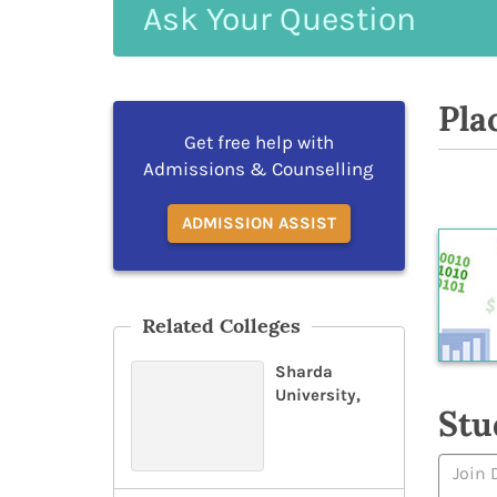
Ask
Your
Question
Pla
Get free help with
Admissions & Counselling
ADMISSION ASSIST
Related Colleges
Sharda
University,
Stu