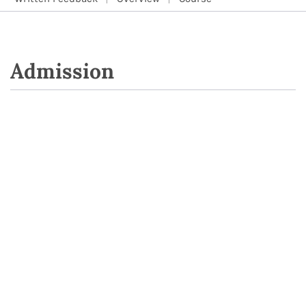
Admission