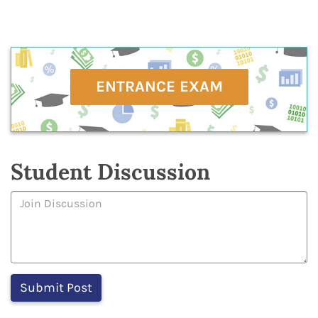
ENTRANCE EXAM
Student Discussion