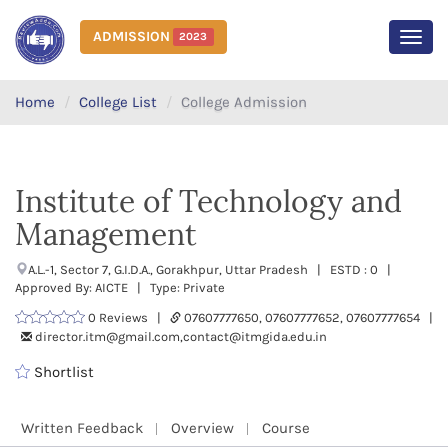
ADMISSION
2023
MEN
Home
College List
College Admission
Institute of Technology and
Management
A.L.-1, Sector 7, G.I.D.A., Gorakhpur, Uttar Pradesh | ESTD : 0 |
Approved By: AICTE | Type: Private
0 Reviews |
07607777650, 07607777652, 07607777654 |
director.itm@gmail.com,contact@itmgida.edu.in
Shortlist
Written Feedback
Overview
Course