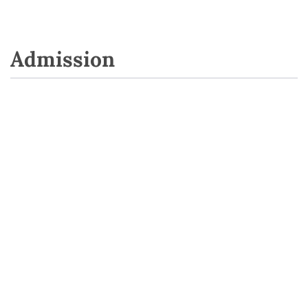
Admission