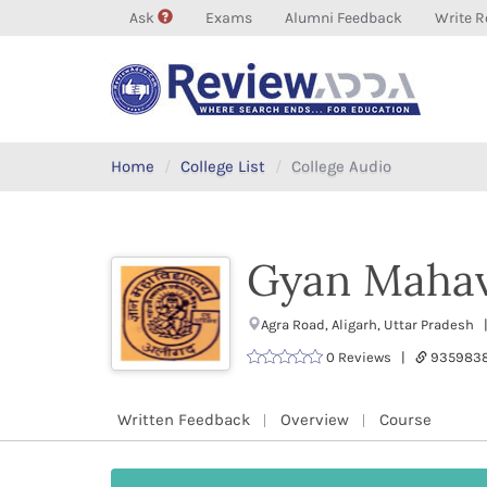
Ask
Exams
Alumni Feedback
Write R
Home
College List
College Audio
Gyan Mahav
Agra Road, Aligarh, Uttar Pradesh
0 Reviews |
9359838
Written Feedback
Overview
Course