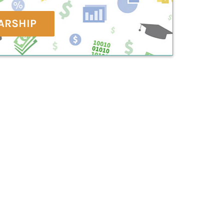
ARSHIP