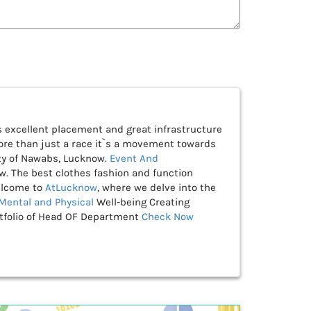
as excellent placement and great infrastructure
re than just a race it`s a movement towards
ty of Nawabs, Lucknow.
Event And
w. The best clothes fashion and function
lcome to
AtLucknow
, where we delve into the
Mental and Physical
Well-being Creating
rtfolio of Head OF Department
Check Now