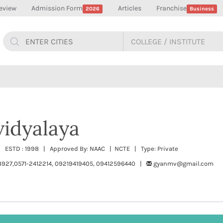
eview
Admission Form
Articles
Franchise
2026
Business
idyalaya
 | ESTD : 1998 | Approved By: NAAC | NCTE | Type: Private
927,0571-2412214, 09219419405, 09412596440 |
gyanmv@gmail.com