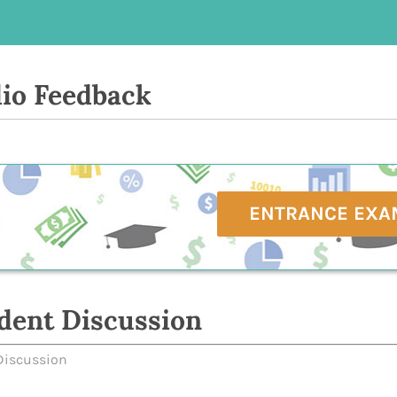
io Feedback
ENTRANCE EXA
dent Discussion