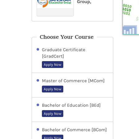
Group,
Choose Your Course
Graduate Certificate
[GradCert]
Apply Now
Master of Commerce [MCom]
Apply Now
Bachelor of Education [BEd]
Apply Now
Bachelor of Commerce [BCom]
Apply Now