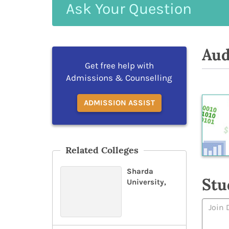
Ask
Your
Question
Aud
Get free help with
Admissions & Counselling
ADMISSION ASSIST
Related Colleges
Sharda
Stu
University,