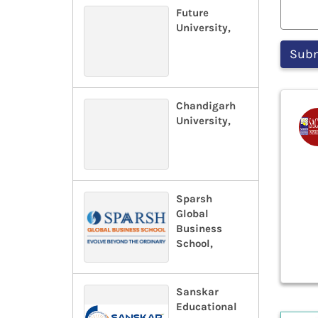
Future
University,
Chandigarh
University,
Sparsh
Global
Business
School,
Sanskar
Educational