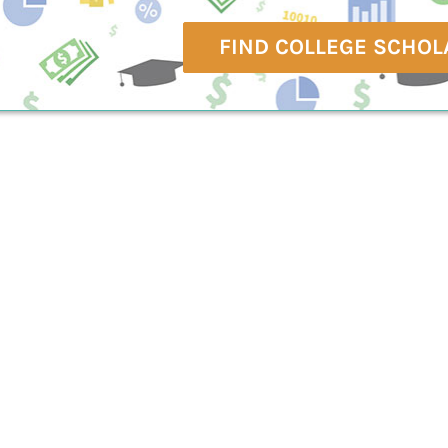
FIND COLLEGE SCHOL