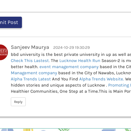
Sanjeev Maurya
2024-10-29 19:30:29
bbd university is the best private university in up as well 
Check This
Lastest.
The
Lucknow Health Run
Season-2 is mo
better health.
event management company
based in the Ci
Management company
based in the City of Nawabs, Luckno
Alpha Trends Latest
And You Find
Alpha Trends Website.
We
hidden stories and unique aspects of Lucknow .
Promoting 
Healthier Communities, One Step at a Time.This is Main Po
Reply