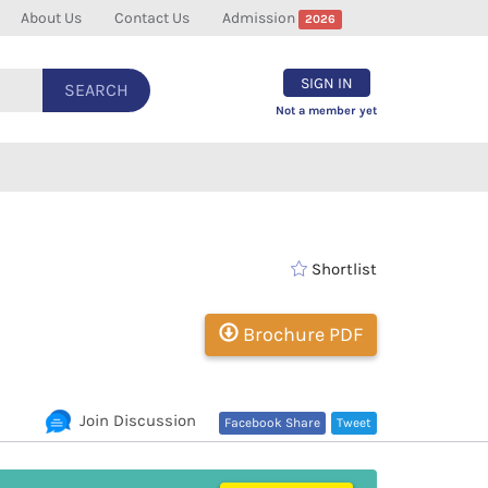
About Us
Contact Us
Admission
2026
SIGN IN
SEARCH
Not a member yet
Shortlist
Brochure PDF
Join Discussion
Facebook Share
Tweet