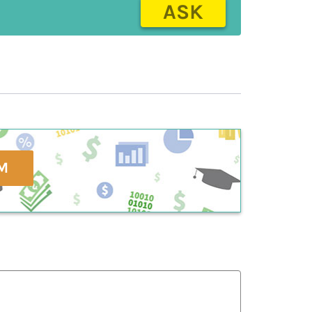
ASK
M