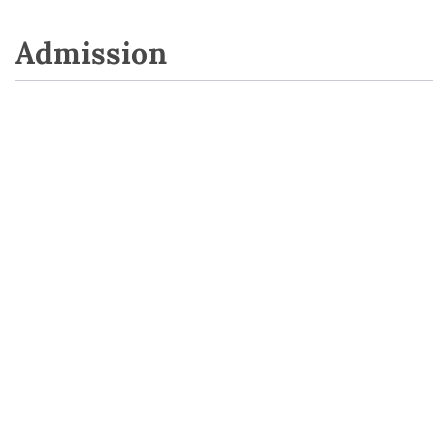
Admission