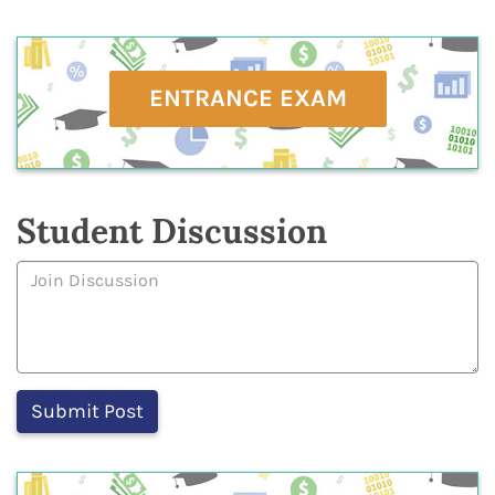
ENTRANCE EXAM
Student Discussion