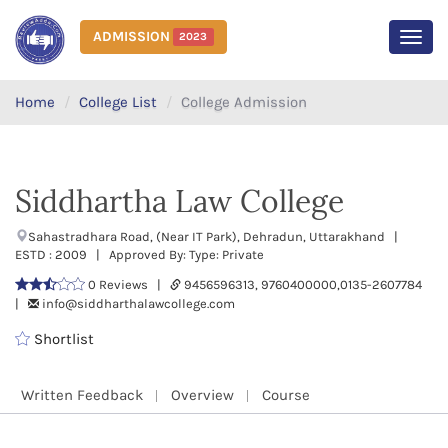
ADMISSION
2023
MEN
Home
College List
College Admission
Siddhartha Law College
Sahastradhara Road, (Near IT Park), Dehradun, Uttarakhand |
ESTD : 2009 | Approved By: Type: Private
0 Reviews |
9456596313, 9760400000,0135-2607784
|
info@siddharthalawcollege.com
Shortlist
Written Feedback
Overview
Course