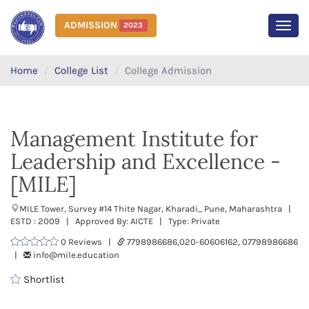
ADMISSION
2023
MEN
Home
College List
College Admission
Management Institute for
Leadership and Excellence -
[MILE]
MILE Tower, Survey #14 Thite Nagar, Kharadi,, Pune, Maharashtra |
ESTD : 2009 | Approved By: AICTE | Type: Private
0 Reviews |
7798986686,020-60606162, 07798986686
|
info@mile.education
Shortlist