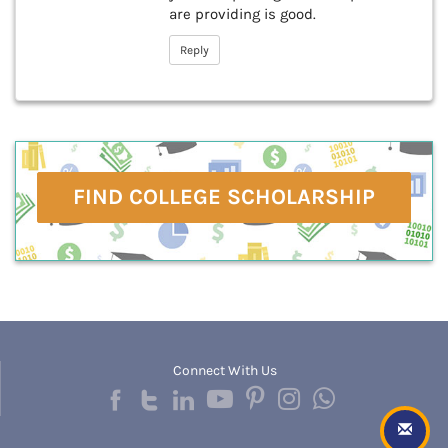
are providing is good.
Reply
FIND COLLEGE SCHOLARSHIP
Connect With Us