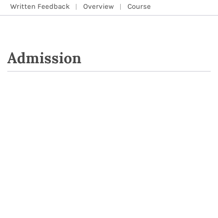
Written Feedback
Overview
Course
Admission