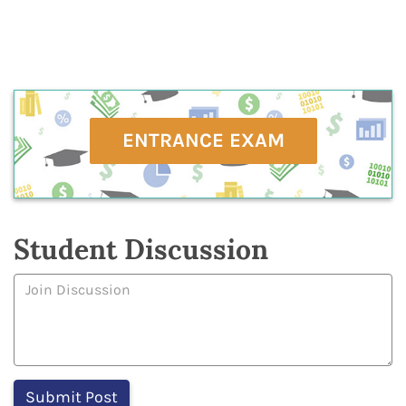
ENTRANCE EXAM
Student Discussion