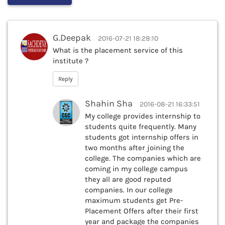
G.Deepak
2016-07-21 18:28:10
What is the placement service of this
institute ?
Reply
Shahin Sha
2016-08-21 16:33:51
My college provides internship to
students quite frequently. Many
students got internship offers in
two months after joining the
college. The companies which are
coming in my college campus
they all are good reputed
companies. In our college
maximum students get Pre-
Placement Offers after their first
year and package the companies