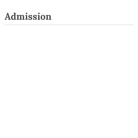
Admission