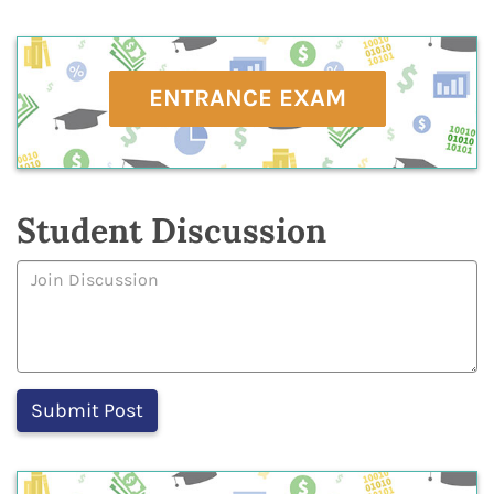
ENTRANCE EXAM
Student Discussion