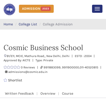
ADMISSION
2023
MEN
Home
College List
College Admission
Cosmic Business School
B1/E11, MCIE, Mathura Road,, New Delhi, Delhi | ESTD : 2004 |
Approved By: AICTE | Type: Private
0 Reviews |
9911883099, 9911900000,011-40520815 |
admissions@cosmic.edu.in
Shortlist
Written Feedback
Overview
Course