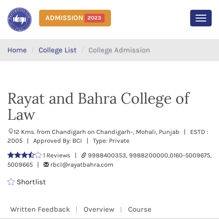
ADMISSION
2023
MEN
Home
College List
College Admission
Rayat and Bahra College of
Law
12 Kms. from Chandigarh on Chandigarh-, Mohali, Punjab | ESTD :
2005 | Approved By: BCI | Type: Private
1 Reviews |
9988400353, 9988200000,0160-5009675,
5009665 |
rbcl@rayatbahra.com
Shortlist
Written Feedback
Overview
Course