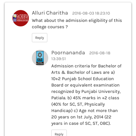
Alluri Charitha
2016-08-03 18:23:10
What about the admission eligibility of this
college courses ?
Reply
Poornananda
2016-08-18
13:39:51
Admission criteria for Bachelor of
Arts & Bachelor of Laws are a)
10+2 Punjab School Education
Board or equivalent examination
recognized by Punjabi University,
Patiala. b) 45% marks in +2 class
(40% for SC, ST, Physically
Handicap) c) Age not more than
20 years on 1st July, 2014 (22
years in case of SC, ST, OBC).
Reply