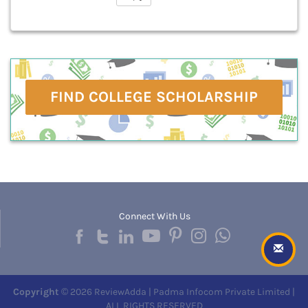
FIND COLLEGE SCHOLARSHIP
Connect With Us
Copyright
© 2026 ReviewAdda | Padma Infocom Private Limited |
ALL RIGHTS RESERVED