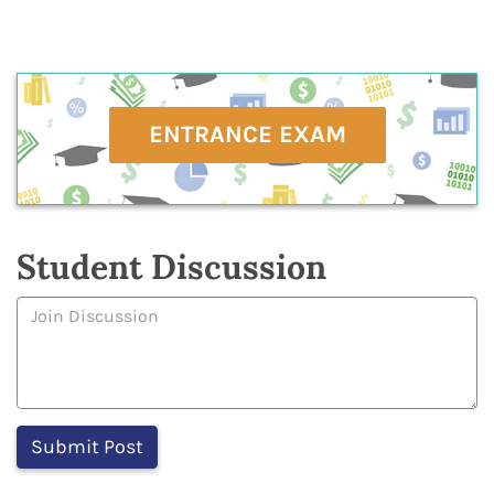
ENTRANCE EXAM
Student Discussion