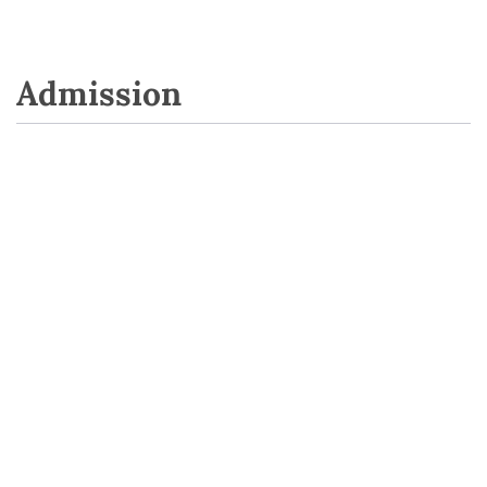
Admission