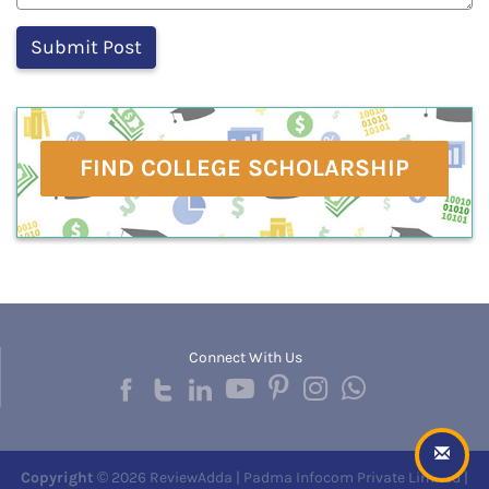
FIND COLLEGE SCHOLARSHIP
Connect With Us
Copyright
© 2026 ReviewAdda | Padma Infocom Private Limited |