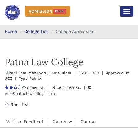
ADMISSION
2023
MEN
Home
College List
College Admission
Patna Law College
Rani Ghat, Mahendru, Patna, Bihar | ESTD : 1909 | Approved By:
UGC | Type: Public
0 Reviews |
0612-2670510 |
info@patnalawcollege.ac.in
Shortlist
Written Feedback
Overview
Course