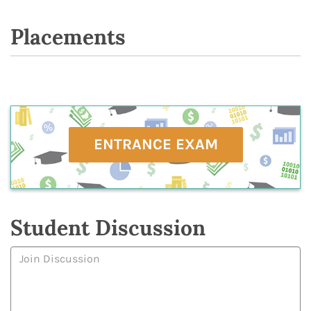
Placements
ENTRANCE EXAM
Student Discussion