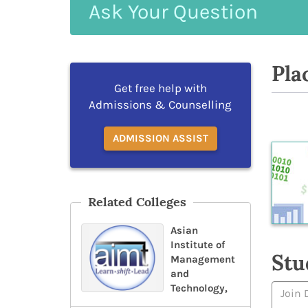
Ask
Your
Question
Pla
Get free help with
Admissions & Counselling
ADMISSION ASSIST
Related Colleges
Asian
Institute of
Stu
Management
and
Technology,