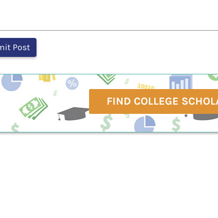
FIND COLLEGE SCHOL