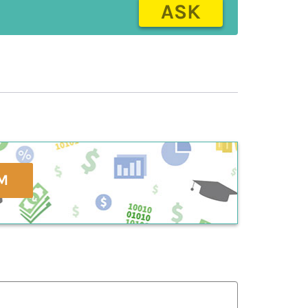
ASK
M