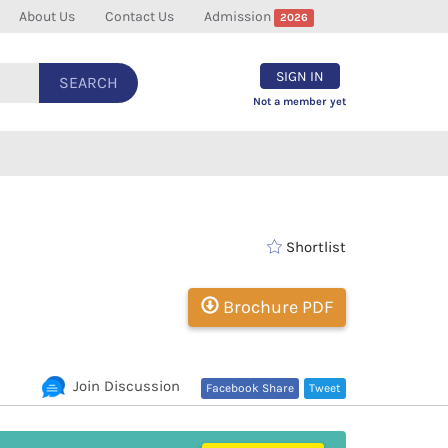
About Us
Contact Us
Admission
2026
SIGN IN
SEARCH
Not a member yet
Shortlist
Brochure PDF
Join Discussion
Facebook Share
Tweet