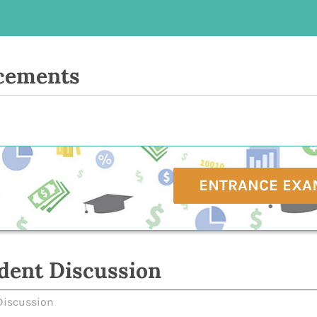
cements
ENTRANCE EXA
dent Discussion