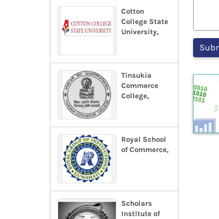
Cotton
College State
University,
Tinsukia
Commerce
College,
Royal School
of Commerce,
Scholars
Institute of