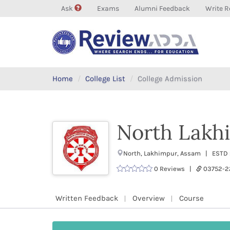
Ask
Exams
Alumni Feedback
Write R
Home
College List
College Admission
North Lakh
North, Lakhimpur, Assam | ESTD :
0 Reviews |
03752-
Written Feedback
Overview
Course