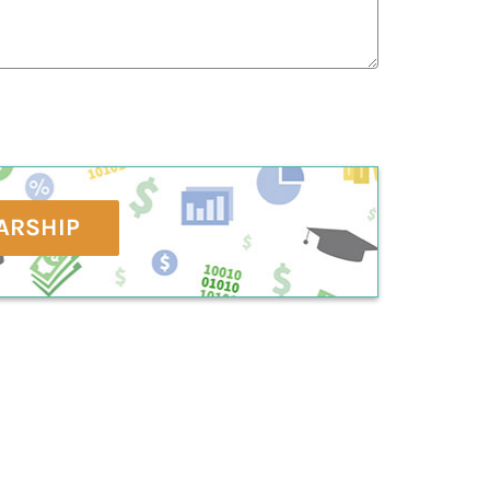
ARSHIP