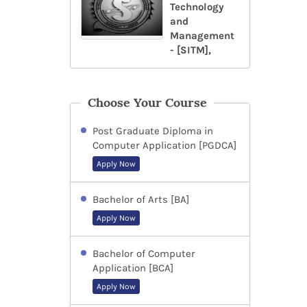
Technology
and
Management
- [SITM],
Choose Your Course
Post Graduate Diploma in
Computer Application [PGDCA]
Apply Now
Bachelor of Arts [BA]
Apply Now
Bachelor of Computer
Application [BCA]
Apply Now