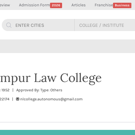
eview
Admission Form
Articles
Franchise
2026
Business
impur Law College
 1952 | Approved By: Type: Others
222174 |
nlcollege.autonomous@gmail.com