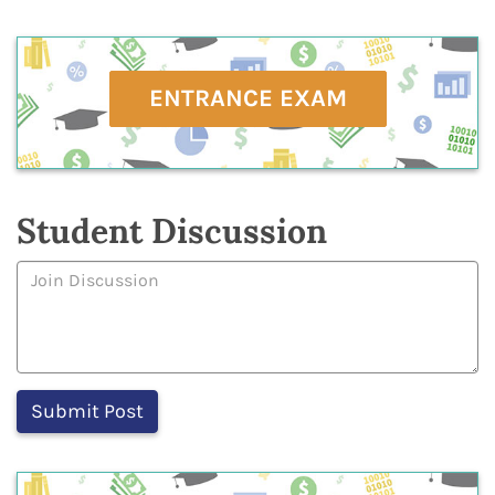
ENTRANCE EXAM
Student Discussion