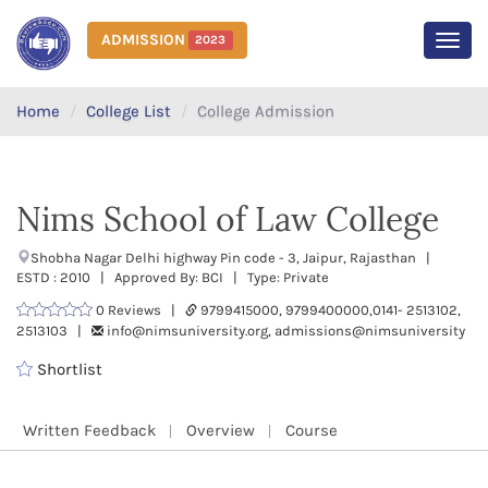
ADMISSION
2023
MEN
Home
College List
College Admission
Nims School of Law College
Shobha Nagar Delhi highway Pin code - 3, Jaipur, Rajasthan |
ESTD : 2010 | Approved By: BCI | Type: Private
0 Reviews |
9799415000, 9799400000,0141- 2513102,
2513103 |
info@nimsuniversity.org, admissions@nimsuniversity
Shortlist
Written Feedback
Overview
Course