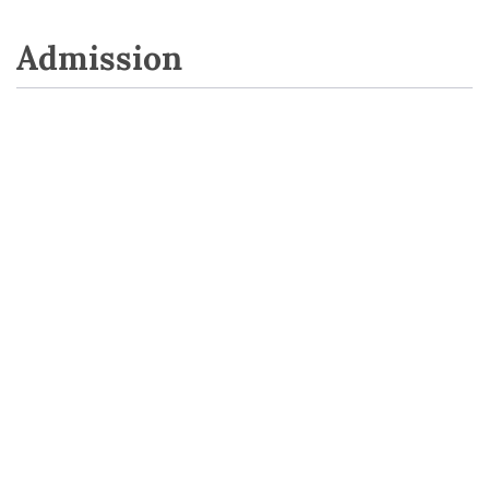
Admission