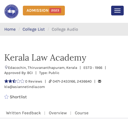
ADMISSION
2023
MEN
Home
College List
College Audio
Kerala Law Academy
Edacochin, Thiruvananthapuram, Kerala | ESTD : 1966 |
Approved By: BCI | Type: Public
0 Reviews |
0471-2433166, 2436640 |
kla@asiannetindia.com
Shortlist
Written Feedback
Overview
Course