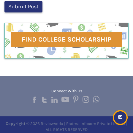
FIND COLLEGE SCHOLARSHIP
Connect With Us
Copyright
© 2026 ReviewAdda | Padma Infocom Private Limited |
ALL RIGHTS RESERVED