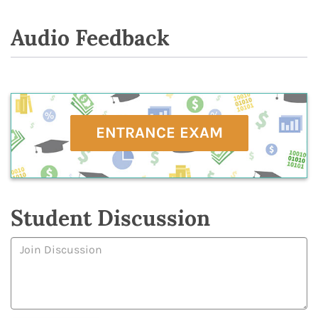
Audio Feedback
ENTRANCE EXAM
Student Discussion